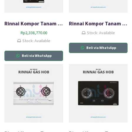
Rinnai Kompor Tanam Gas HOB RB-3312S (GBS)
Rinnai Kompor Tanam Gas HOB RB-712N (GB)
Rp
2,338,770.00
Stock: Available
Stock: Available
Beli via WhatsApp
Beli via WhatsApp