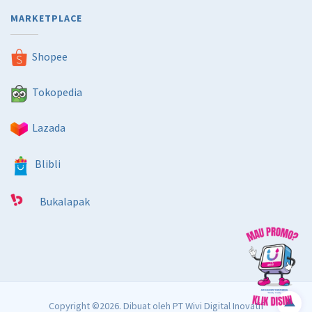
MARKETPLACE
Shopee
Tokopedia
Lazada
Blibli
Bukalapak
Copyright ©2026. Dibuat oleh
PT Wivi Digital Inovatif