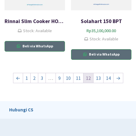
Rinnai Slim Cooker HOOD RH-329B
Solahart 150 BPT
Stock: Available
Rp
35,100,000.00
Stock: Available
Beli via WhatsApp
Beli via WhatsApp
←
1
2
3
…
9
10
11
12
13
14
→
Hubungi CS