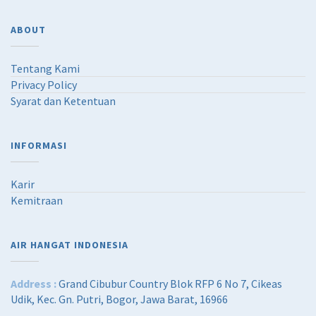
ABOUT
Tentang Kami
Privacy Policy
Syarat dan Ketentuan
INFORMASI
Karir
Kemitraan
AIR HANGAT INDONESIA
Address :
Grand Cibubur Country Blok RFP 6 No 7, Cikeas
Udik, Kec. Gn. Putri, Bogor, Jawa Barat, 16966