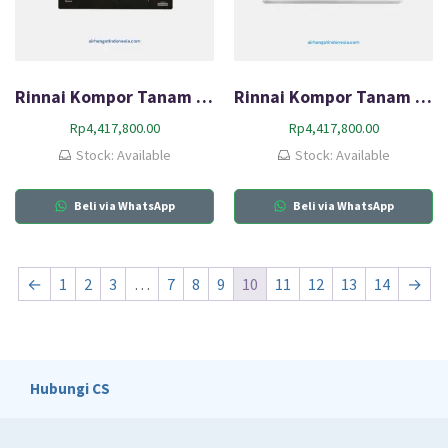
Rinnai Kompor Tanam Gas (HOB) RB-73TG
Rinnai Kompor Tanam Gas (HOB) RB-73TS
Rp
4,417,800.00
Rp
4,417,800.00
Stock: Available
Stock: Available
Beli via WhatsApp
Beli via WhatsApp
←
1
2
3
…
7
8
9
10
11
12
13
14
→
Hubungi CS