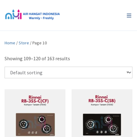
Home
/
Store
/ Page 10
Showing 109–120 of 163 results