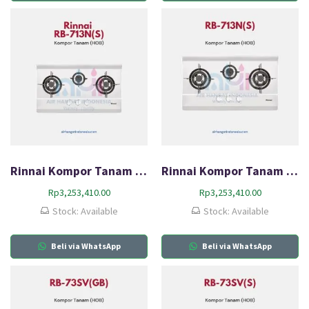
Rinnai Kompor Tanam Gas (HOB) RB-713N(S)
Rinnai Kompor Tanam Gas (HOB) RB-713N(S)
Rp
3,253,410.00
Rp
3,253,410.00
Stock: Available
Stock: Available
Beli via WhatsApp
Beli via WhatsApp