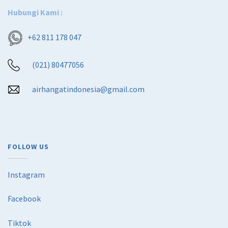
Hubungi Kami :
+62 811 178 047
(021) 80477056
airhangatindonesia@gmail.com
FOLLOW US
Instagram
Facebook
Tiktok