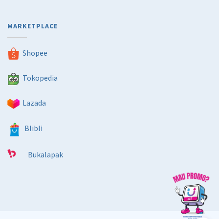
MARKETPLACE
Shopee
Tokopedia
Lazada
Blibli
Bukalapak