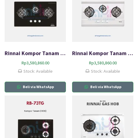
Rinnai Kompor Tanam Gas (HOB) RB-73SV(GB)
Rinnai Kompor Tanam Gas (HOB) RB-73SV(S)
Rp
3,580,860.00
Rp
3,580,860.00
Stock: Available
Stock: Available
Beli via WhatsApp
Beli via WhatsApp