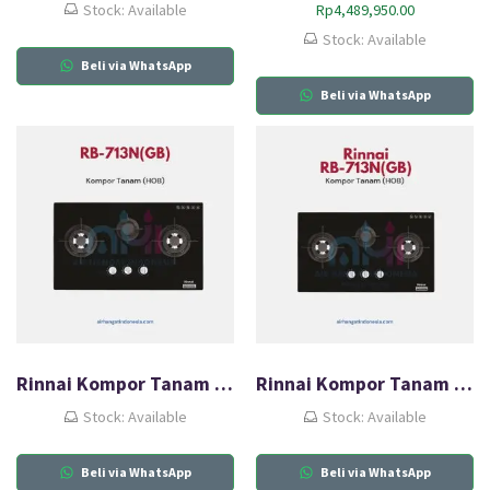
Stock: Available
Rp
4,489,950.00
Stock: Available
Beli via WhatsApp
Beli via WhatsApp
Rinnai Kompor Tanam Gas (HOB) RB-713N(GB)
Rinnai Kompor Tanam Gas (HOB) RB-713N(GB)
Stock: Available
Stock: Available
Beli via WhatsApp
Beli via WhatsApp