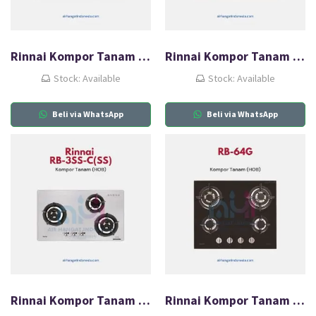
Rinnai Kompor Tanam Gas (HOB) RB-3SS-C(CF)
Rinnai Kompor Tanam Gas (HOB) RB-3SS-C(SB)
Stock: Available
Stock: Available
Beli via WhatsApp
Beli via WhatsApp
Rinnai Kompor Tanam Gas (HOB) RB-3SS-C(SS)
Rinnai Kompor Tanam Gas (HOB) RB-64G