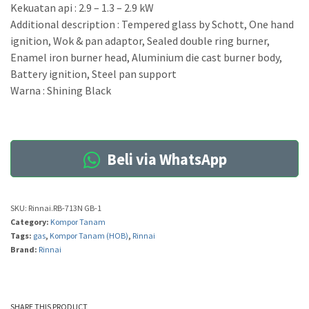
Kekuatan api : 2.9 – 1.3 – 2.9 kW
Additional description : Tempered glass by Schott, One hand
ignition, Wok & pan adaptor, Sealed double ring burner,
Enamel iron burner head, Aluminium die cast burner body,
Battery ignition, Steel pan support
Warna : Shining Black
Beli via WhatsApp
SKU:
Rinnai.RB-713N GB-1
Category:
Kompor Tanam
Tags:
gas
,
Kompor Tanam (HOB)
,
Rinnai
Brand:
Rinnai
SHARE THIS PRODUCT