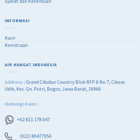
Syarat dan Ketentuan
INFORMASI
Karir
Kemitraan
AIR HANGAT INDONESIA
Address :
Grand Cibubur Country Blok RFP 6 No 7, Cikeas
Udik, Kec. Gn. Putri, Bogor, Jawa Barat, 16966
Hubungi Kami :
+62 811 178 047
(021) 80477056