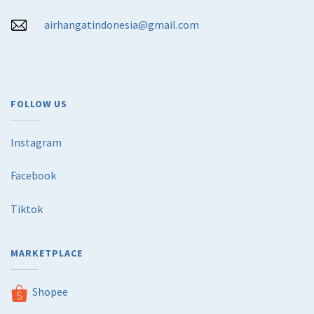
airhangatindonesia@gmail.com
FOLLOW US
Instagram
Facebook
Tiktok
MARKETPLACE
Shopee