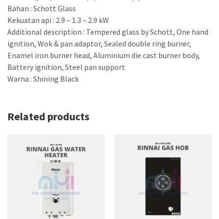
Bahan : Schott Glass
Kekuatan api : 2.9 – 1.3 – 2.9 kW
Additional description : Tempered glass by Schott, One hand
ignition, Wok & pan adaptor, Sealed double ring burner,
Enamel iron burner head, Aluminium die cast burner body,
Battery ignition, Steel pan support
Warna : Shining Black
Related products