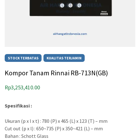
STOCK TERBATAS
KUALITAS TERJAMIN
Kompor Tanam Rinnai RB-713N(GB)
Rp
3,253,410.00
Spesifikasi :
Ukuran (p x l x t) : 780 (P) x 465 (L) x 123 (T) – mm
Cut out (p x l) : 650~735 (P) x 350~421 (L) – mm
Bahan : Schott Glass