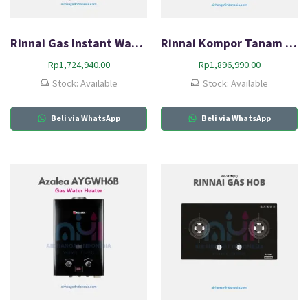
Rinnai Gas Instant Water Heater REU-5CFM
Rinnai Kompor Tanam Gas HOB RB-3311S (GBS)
Rp
1,724,940.00
Rp
1,896,990.00
Stock: Available
Stock: Available
Beli via WhatsApp
Beli via WhatsApp