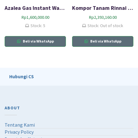
Azalea Gas Instant Water Heater AYGWH6B
Kompor Tanam Rinnai RB-217N (G)
Rp
1,600,000.00
Rp
2,393,160.00
Stock: 5
Stock: Out of stock
Beli via WhatsApp
Beli via WhatsApp
Hubungi CS
ABOUT
Tentang Kami
Privacy Policy