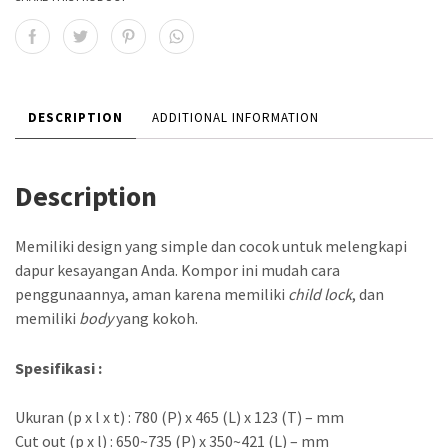
DESCRIPTION
ADDITIONAL INFORMATION
Description
Memiliki design yang simple dan cocok untuk melengkapi
dapur kesayangan Anda. Kompor ini mudah cara
penggunaannya, aman karena memiliki
child lock
, dan
memiliki
body
yang kokoh.
Spesifikasi :
Ukuran (p x l x t) : 780 (P) x 465 (L) x 123 (T) – mm
Cut out (p x l) : 650~735 (P) x 350~421 (L) – mm