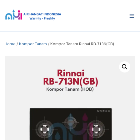
Home
/
Kompor Tanam
/ Kompor Tanam Rinnai RB-713N(GB)