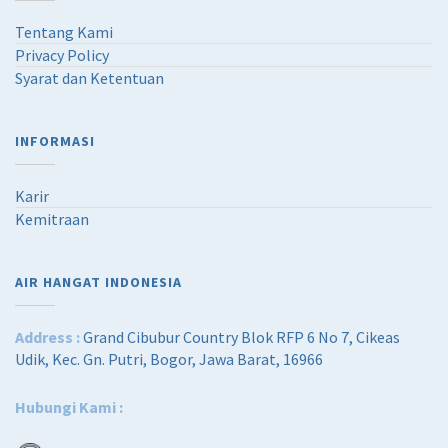
Tentang Kami
Privacy Policy
Syarat dan Ketentuan
INFORMASI
Karir
Kemitraan
AIR HANGAT INDONESIA
Address :
Grand Cibubur Country Blok RFP 6 No 7, Cikeas
Udik, Kec. Gn. Putri, Bogor, Jawa Barat, 16966
Hubungi Kami :