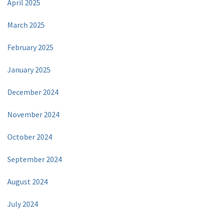
April 2025
March 2025
February 2025
January 2025
December 2024
November 2024
October 2024
September 2024
August 2024
July 2024