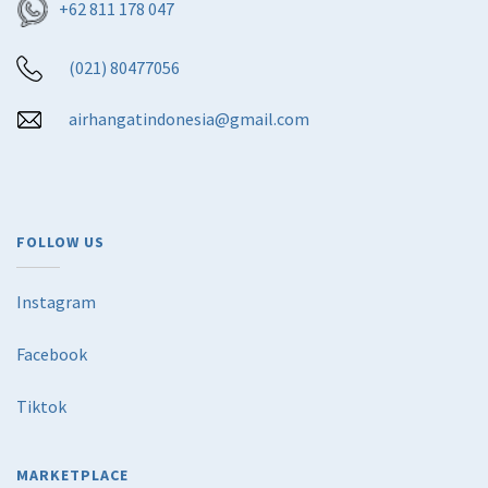
+62 811 178 047
(021) 80477056
airhangatindonesia@gmail.com
FOLLOW US
Instagram
Facebook
Tiktok
MARKETPLACE