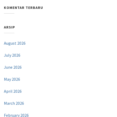
KOMENTAR TERBARU
ARSIP
August 2026
July 2026
June 2026
May 2026
April 2026
March 2026
February 2026