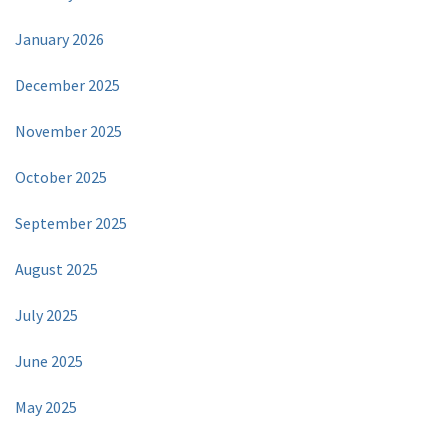
January 2026
December 2025
November 2025
October 2025
September 2025
August 2025
July 2025
June 2025
May 2025