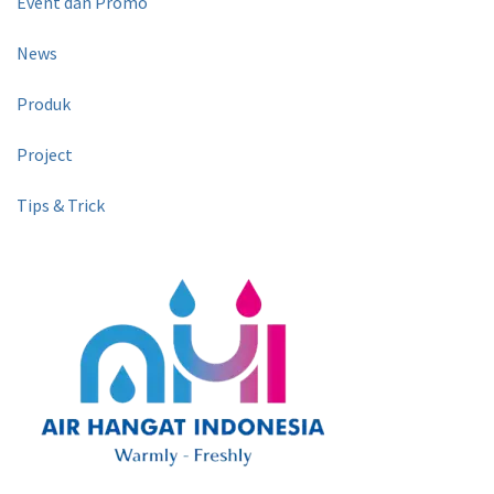
Event dan Promo
News
Produk
Project
Tips & Trick