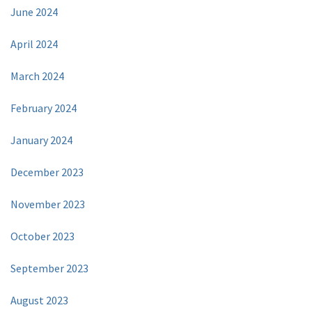
June 2024
April 2024
March 2024
February 2024
January 2024
December 2023
November 2023
October 2023
September 2023
August 2023