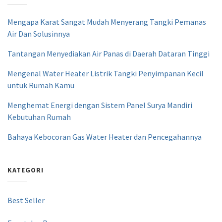
Mengapa Karat Sangat Mudah Menyerang Tangki Pemanas
Air Dan Solusinnya
Tantangan Menyediakan Air Panas di Daerah Dataran Tinggi
Mengenal Water Heater Listrik Tangki Penyimpanan Kecil
untuk Rumah Kamu
Menghemat Energi dengan Sistem Panel Surya Mandiri
Kebutuhan Rumah
Bahaya Kebocoran Gas Water Heater dan Pencegahannya
KATEGORI
Best Seller