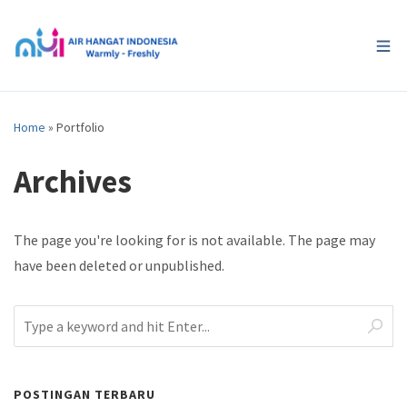
Home
»
Portfolio
Archives
The page you're looking for is not available. The page may
have been deleted or unpublished.
POSTINGAN TERBARU