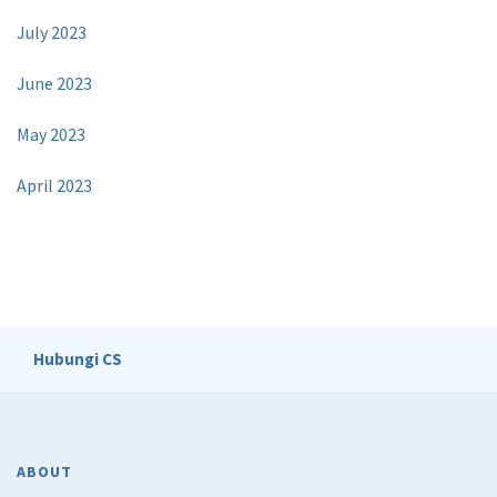
July 2023
June 2023
May 2023
April 2023
Hubungi CS
ABOUT