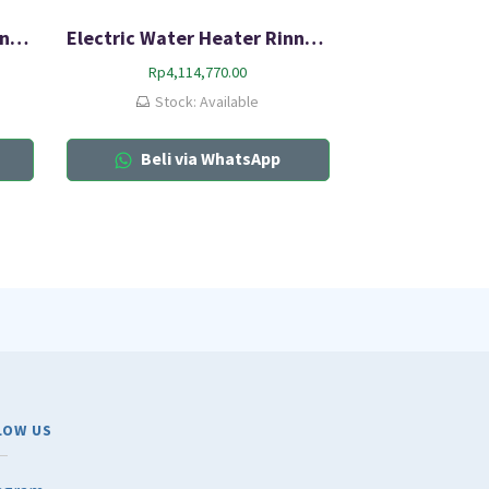
Electric Water Heater Rinnai RES-A30C-05C
Electric Water Heater Rinnai RES A80H-10C
Rp
4,114,770.00
Stock: Available
Beli via WhatsApp
LOW US