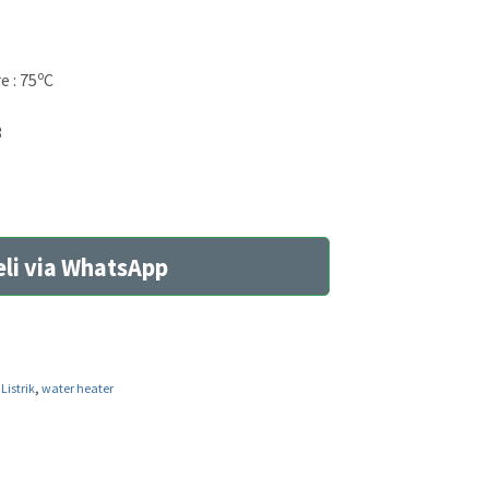
o
 : 75
C
3
li via WhatsApp
Listrik
,
water heater