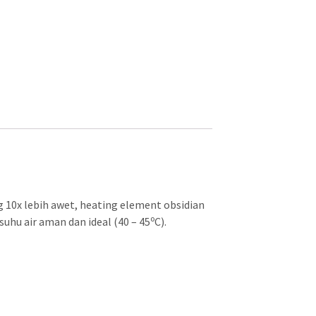
 10x lebih awet, heating element obsidian
o
uhu air aman dan ideal (40 – 45
C).