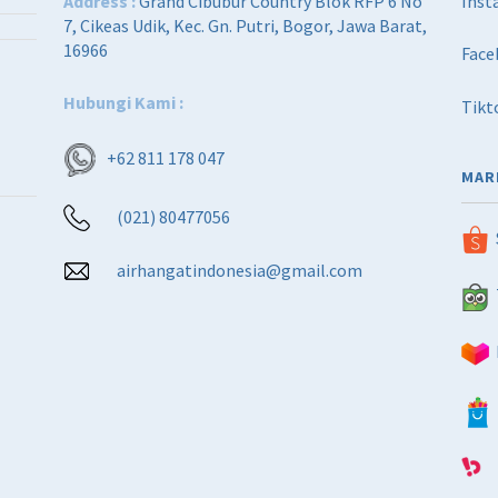
Address :
Grand Cibubur Country Blok RFP 6 No
Inst
7, Cikeas Udik, Kec. Gn. Putri, Bogor, Jawa Barat,
16966
Face
Hubungi Kami :
Tikt
+62 811 178 047
MAR
(021) 80477056
airhangatindonesia@gmail.com