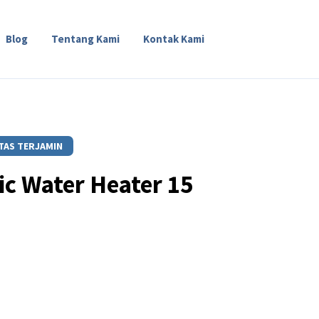
Blog
Tentang Kami
Kontak Kami
TAS TERJAMIN
ric Water Heater 15