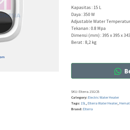
Kapasitas : 15 L
Daya : 350 W
Adjustable Water Temperature
Tekanan : 0.8 Mpa
Dimensi (mm) : 395 x 395 x 34
Berat : 8,2 kg
Be
SKU:
Elterra.15GCB
Category:
Electric Water Heater
Tags:
15L
,
Elterra Water Heater
,
Hemat 
Brand:
Elterra