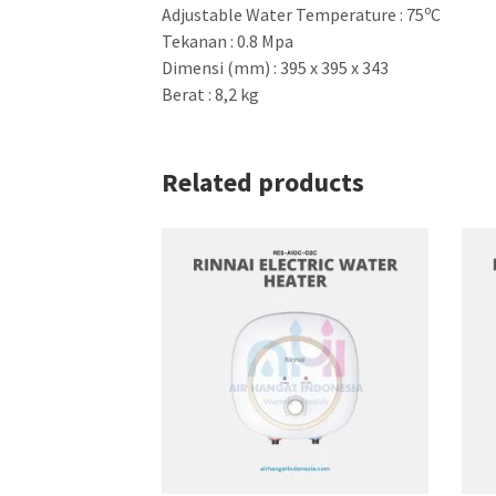
o
Adjustable Water Temperature : 75
C
Tekanan : 0.8 Mpa
Dimensi (mm) : 395 x 395 x 343
Berat : 8,2 kg
Related products