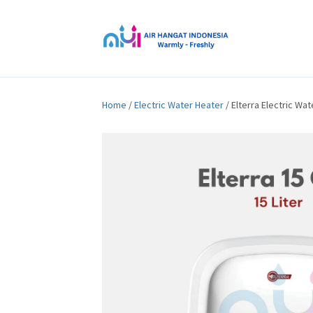
Home
/
Electric Water Heater
/ Elterra Electric Wa