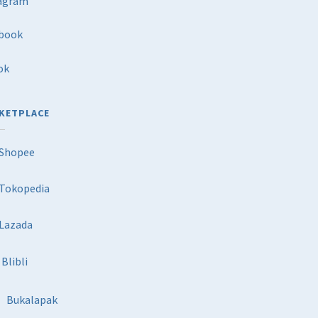
agram
book
ok
KETPLACE
Shopee
Tokopedia
Lazada
Blibli
Bukalapak