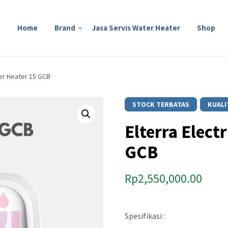
Home
Brand
Jasa Servis Water Heater
Shop
ter Heater 15 GCB
STOCK TERBATAS
KUALI
Elterra Elect
GCB
Rp
2,550,000.00
Spesifikasi :