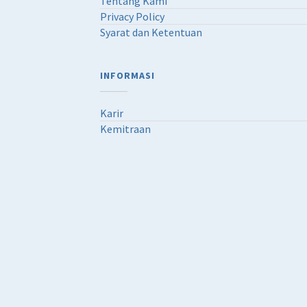
Tentang Kami
Privacy Policy
Syarat dan Ketentuan
INFORMASI
Karir
Kemitraan