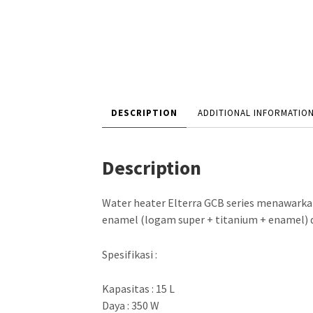
DESCRIPTION
ADDITIONAL INFORMATIO
Description
Water heater Elterra GCB series menawarkan
enamel (logam super + titanium + enamel) d
Spesifikasi :
Kapasitas : 15 L
Daya : 350 W