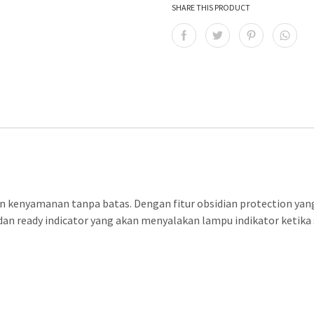
SHARE THIS PRODUCT
N
 kenyamanan tanpa batas. Dengan fitur obsidian protection yang
an ready indicator yang akan menyalakan lampu indikator ketika s