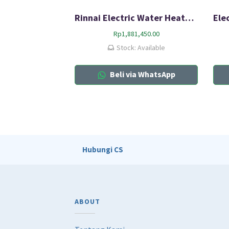
Rinnai Electric Water Heater RES-A10C-02C
Rp
1,881,450.00
Stock: Available
Beli via WhatsApp
Hubungi CS
ABOUT