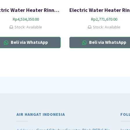
Electric Water Heater Rinnai RES A100H-15C
Rp
4,534,350.00
Rp
2,771,670.00
Stock: Available
Stock: Available
Beli via WhatsApp
Beli via WhatsApp
AIR HANGAT INDONESIA
FOL