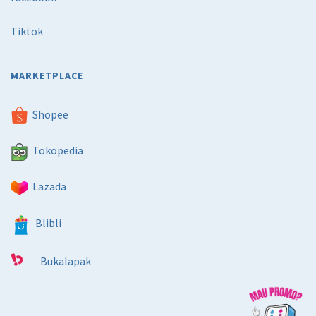
Tiktok
MARKETPLACE
Shopee
Tokopedia
Lazada
Blibli
Bukalapak