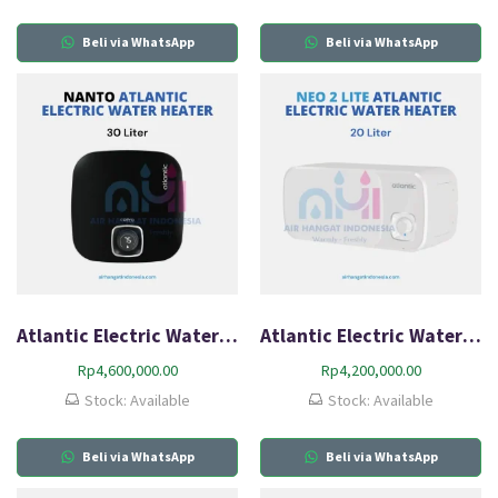
Beli via WhatsApp
Beli via WhatsApp
Atlantic Electric Water Heater Nanto Plus 30L-Q2
Atlantic Electric Water Heater Neo2 Lite HZ20L-Q1
Rp
4,600,000.00
Rp
4,200,000.00
Stock: Available
Stock: Available
Beli via WhatsApp
Beli via WhatsApp