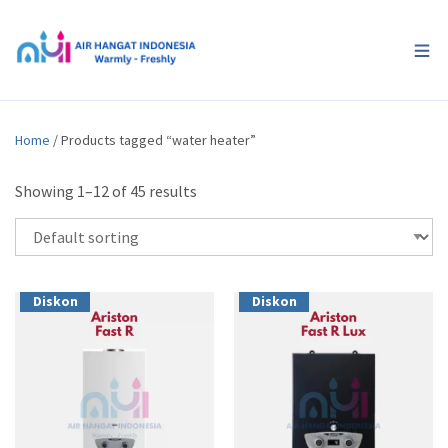
Home
/ Products tagged “water heater”
Showing 1–12 of 45 results
Diskon
Diskon