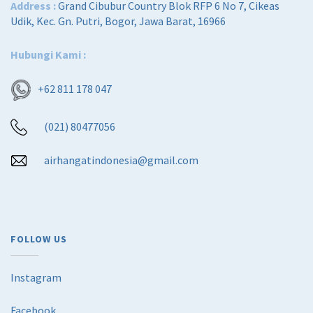
Address :
Grand Cibubur Country Blok RFP 6 No 7, Cikeas
Udik, Kec. Gn. Putri, Bogor, Jawa Barat, 16966
Hubungi Kami :
+62 811 178 047
(021) 80477056
airhangatindonesia@gmail.com
FOLLOW US
Instagram
Facebook