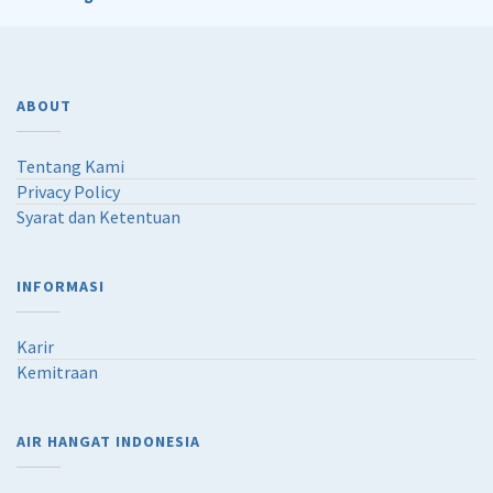
ABOUT
Tentang Kami
Privacy Policy
Syarat dan Ketentuan
INFORMASI
Karir
Kemitraan
AIR HANGAT INDONESIA