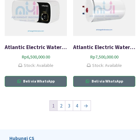
Atlantic Electric Water Heater Neo2 Max HZ30L-Q2
Atlantic Electric Water Heater O’Pro Slim HZ HZP100
Rp
6,500,000.00
Rp
7,500,000.00
Stock: Available
Stock: Available
Beli via WhatsApp
Beli via WhatsApp
1
2
3
4
→
Hubungi CS