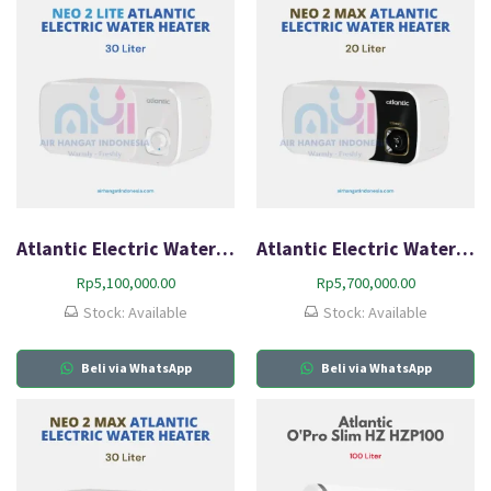
Atlantic Electric Water Heater Neo2 Lite HZ30L-Q1
Atlantic Electric Water Heater Neo2 Max HZ20L-Q1
Rp
5,100,000.00
Rp
5,700,000.00
Stock: Available
Stock: Available
Beli via WhatsApp
Beli via WhatsApp