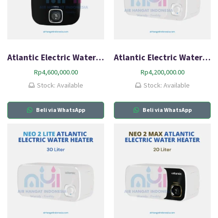
Atlantic Electric Water Heater Nanto Plus 30L-Q2
Atlantic Electric Water Heater Neo2 Lite HZ20L-Q1
Rp
4,600,000.00
Rp
4,200,000.00
Stock: Available
Stock: Available
Beli via WhatsApp
Beli via WhatsApp