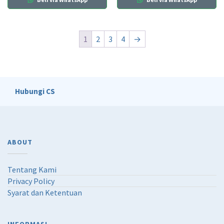
1
2
3
4
→
Hubungi CS
ABOUT
Tentang Kami
Privacy Policy
Syarat dan Ketentuan