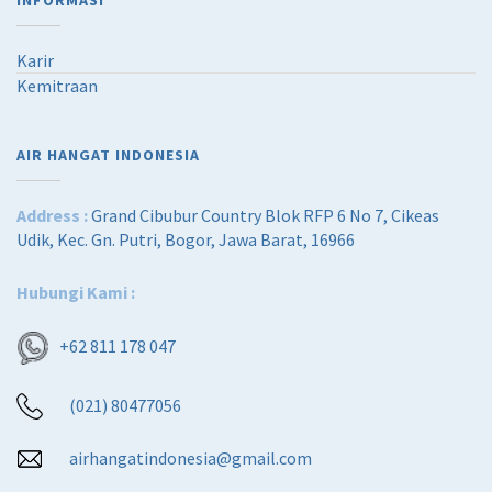
INFORMASI
Karir
Kemitraan
AIR HANGAT INDONESIA
Address :
Grand Cibubur Country Blok RFP 6 No 7, Cikeas
Udik, Kec. Gn. Putri, Bogor, Jawa Barat, 16966
Hubungi Kami :
+62 811 178 047
(021) 80477056
airhangatindonesia@gmail.com