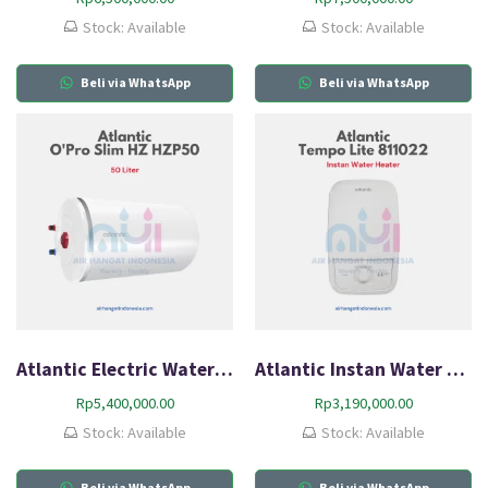
Stock: Available
Stock: Available
Beli via WhatsApp
Beli via WhatsApp
Atlantic Electric Water Heater O’Pro Slim HZ HZP50
Atlantic Instan Water Heater Tempo Lite 811022
Rp
5,400,000.00
Rp
3,190,000.00
Stock: Available
Stock: Available
Beli via WhatsApp
Beli via WhatsApp