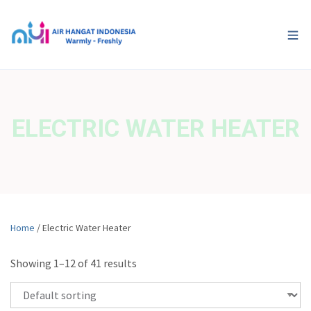
ELECTRIC WATER HEATER
Home
/ Electric Water Heater
Showing 1–12 of 41 results