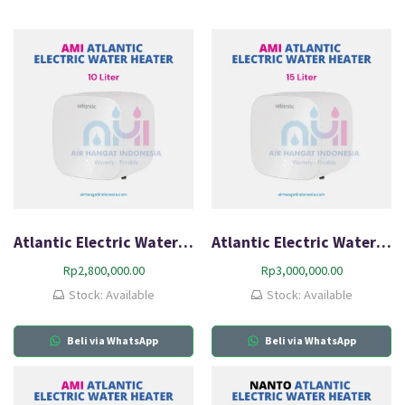
Atlantic Electric Water Heater AMI 10L-Q0
Atlantic Electric Water Heater AMI 15L-Q0
Rp
2,800,000.00
Rp
3,000,000.00
Stock: Available
Stock: Available
Beli via WhatsApp
Beli via WhatsApp