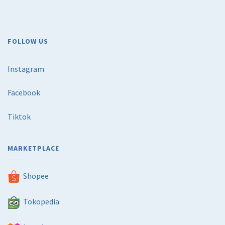
FOLLOW US
Instagram
Facebook
Tiktok
MARKETPLACE
Shopee
Tokopedia