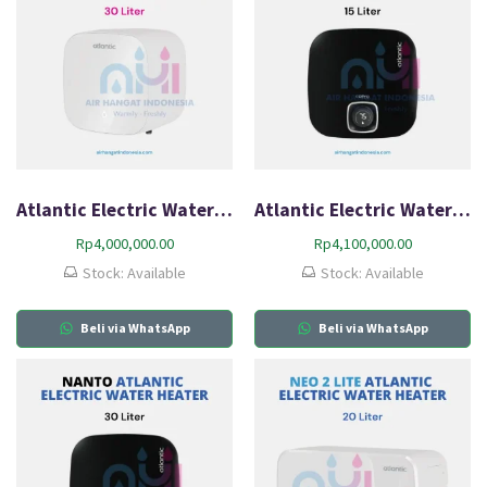
Atlantic Electric Water Heater AMI 30L-Q0
Atlantic Electric Water Heater Nanto Plus 15L-Q2
Rp
4,000,000.00
Rp
4,100,000.00
Stock: Available
Stock: Available
Beli via WhatsApp
Beli via WhatsApp