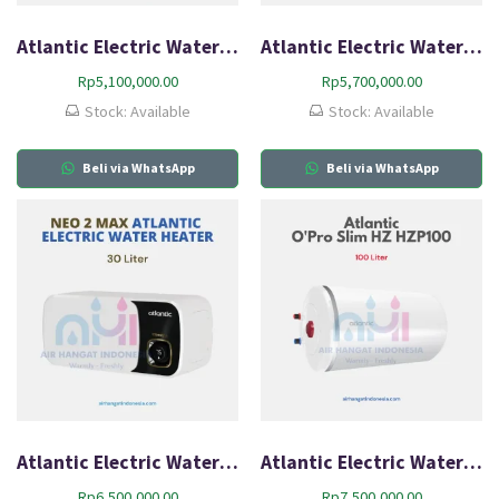
Atlantic Electric Water Heater Neo2 Lite HZ30L-Q1
Atlantic Electric Water Heater Neo2 Max HZ20L-Q1
Rp
5,100,000.00
Rp
5,700,000.00
Stock: Available
Stock: Available
Beli via WhatsApp
Beli via WhatsApp
Atlantic Electric Water Heater Neo2 Max HZ30L-Q2
Atlantic Electric Water Heater O’Pro Slim HZ HZP100
Rp
6,500,000.00
Rp
7,500,000.00