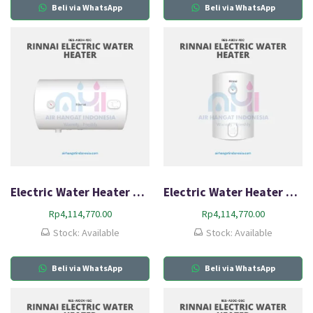
Beli via WhatsApp
Beli via WhatsApp
Electric Water Heater Rinnai RES A80H-10C
Electric Water Heater Rinnai RES A80V-10C
Rp
4,114,770.00
Rp
4,114,770.00
Stock: Available
Stock: Available
Beli via WhatsApp
Beli via WhatsApp