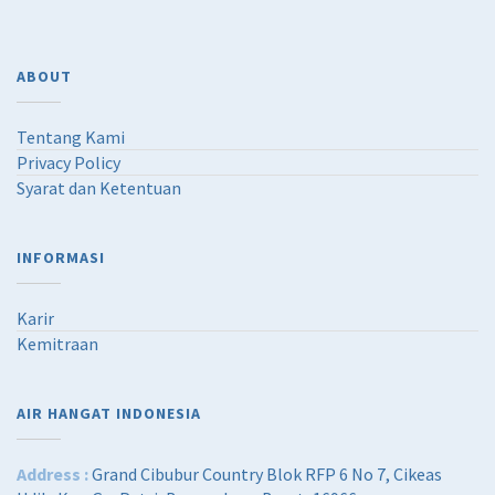
ABOUT
Tentang Kami
Privacy Policy
Syarat dan Ketentuan
INFORMASI
Karir
Kemitraan
AIR HANGAT INDONESIA
Address :
Grand Cibubur Country Blok RFP 6 No 7, Cikeas