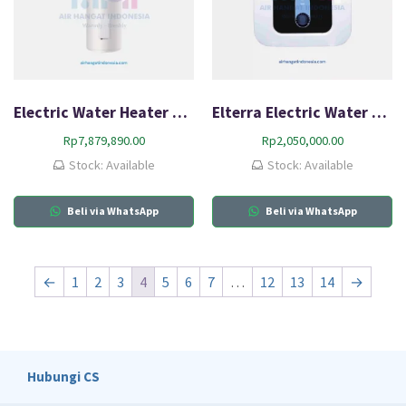
Electric Water Heater Rinnai RES-EE4140V
Elterra Electric Water Heater 10 EF
Rp
7,879,890.00
Rp
2,050,000.00
Stock: Available
Stock: Available
Beli via WhatsApp
Beli via WhatsApp
←
1
2
3
4
5
6
7
…
12
13
14
→
Hubungi CS