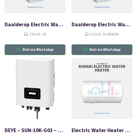
Daalderop Electric Water Heater 30L
Daalderop Electric Water Heater 50L
Stock: 24
Stock: Available
Beli via WhatsApp
Beli via WhatsApp
DEYE – SUN-10K-G03 – On Grid Inventer
Electric Water Heater Rinnai RES A100H-15C