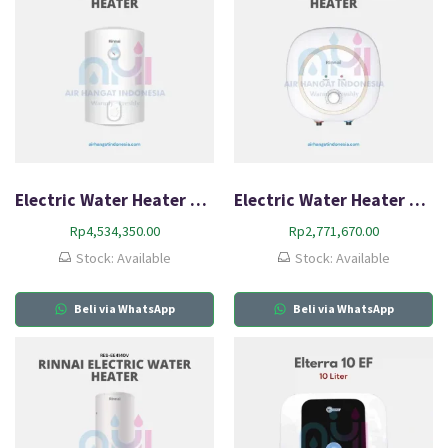
Electric Water Heater Rinnai RES-A100V-15C
Electric Water Heater Rinnai RES-A30C-05C
Rp
4,534,350.00
Rp
2,771,670.00
Stock: Available
Stock: Available
Beli via WhatsApp
Beli via WhatsApp