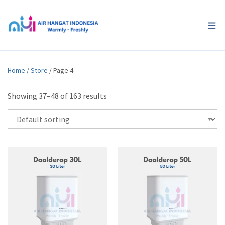
Home
/
Store
/ Page 4
Showing 37–48 of 163 results