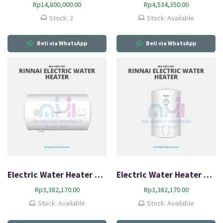
Rp
14,800,000.00
Rp
4,534,350.00
Stock: 2
Stock: Available
Beli via WhatsApp
Beli via WhatsApp
Electric Water Heater Rinnai RES A50H-10C
Electric Water Heater Rinnai RES A50V-10C
Rp
3,382,170.00
Rp
3,382,170.00
Stock: Available
Stock: Available