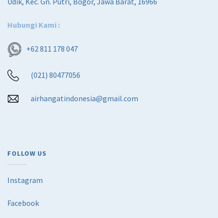
Udik, Kec. Gn. Putri, Bogor, Jawa Barat, 16966
Hubungi Kami :
+62 811 178 047
(021) 80477056
airhangatindonesia@gmail.com
FOLLOW US
Instagram
Facebook