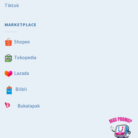
Tiktok
MARKETPLACE
Shopee
Tokopedia
Lazada
Blibli
Bukalapak