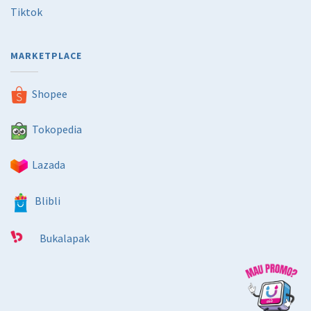
Tiktok
MARKETPLACE
Shopee
Tokopedia
Lazada
Blibli
Bukalapak