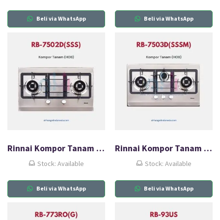
Beli via WhatsApp
Beli via WhatsApp
Rinnai Kompor Tanam Gas (HOB) RB-7502D(SSS)
Rinnai Kompor Tanam Gas (HOB) RB-7503D(SSSM)
Stock: Available
Stock: Available
Beli via WhatsApp
Beli via WhatsApp