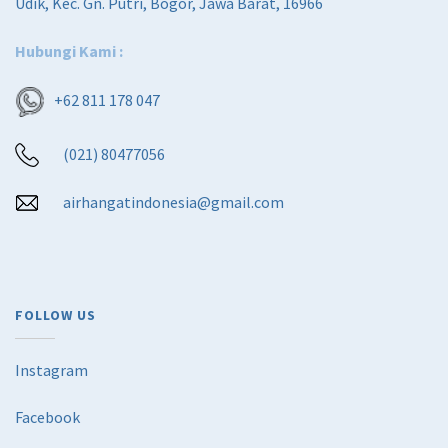
Udik, Kec. Gn. Putri, Bogor, Jawa Barat, 16966
Hubungi Kami :
+62 811 178 047
(021) 80477056
airhangatindonesia@gmail.com
FOLLOW US
Instagram
Facebook