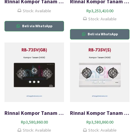
Rinnai Kompor Tanam Gas (HOB) RB-713N(GB)
Rinnai Kompor Tanam Gas (HOB) RB-713N(S)
Stock: Available
Rp
3,253,410.00
Stock: Available
Beli via WhatsApp
Beli via WhatsApp
Rinnai Kompor Tanam Gas (HOB) RB-73SV(GB)
Rinnai Kompor Tanam Gas (HOB) RB-73SV(S)
Rp
3,580,860.00
Rp
3,580,860.00
Stock: Available
Stock: Available