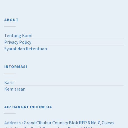
ABOUT
Tentang Kami
Privacy Policy
Syarat dan Ketentuan
INFORMASI
Karir
Kemitraan
AIR HANGAT INDONESIA
Address :
Grand Cibubur Country Blok RFP 6 No 7, Cikeas