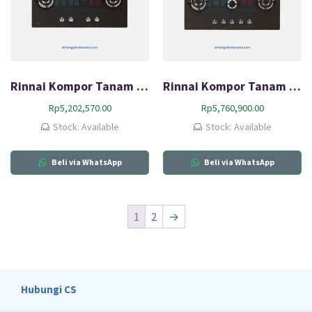
Rinnai Kompor Tanam Gas (HOB) RB-94G
Rinnai Kompor Tanam Gas (HOB) RB-95G
Rp
5,202,570.00
Rp
5,760,900.00
Stock: Available
Stock: Available
Beli via WhatsApp
Beli via WhatsApp
1
2
→
Hubungi CS