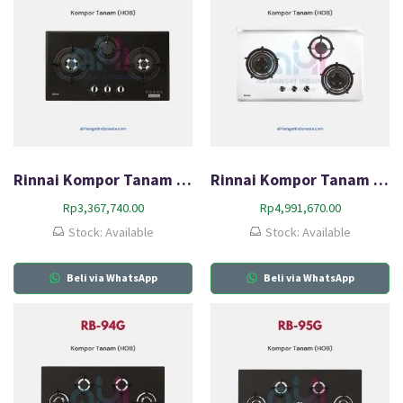
Rinnai Kompor Tanam Gas (HOB) RB-773RO(G)
Rinnai Kompor Tanam Gas (HOB) RB-93US
Rp
3,367,740.00
Rp
4,991,670.00
Stock: Available
Stock: Available
Beli via WhatsApp
Beli via WhatsApp