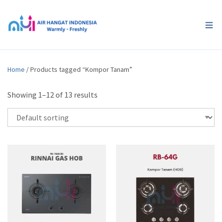
Home
/ Products tagged “Kompor Tanam”
Showing 1–12 of 13 results