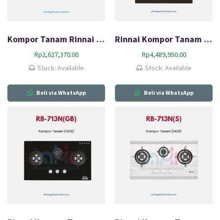
Kompor Tanam Rinnai RB-782G(B)
Rinnai Kompor Tanam Gas (HOB) RB-64G
Rp
2,627,370.00
Rp
4,489,950.00
Stock: Available
Stock: Available
Beli via WhatsApp
Beli via WhatsApp