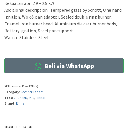
Kekuatan api : 2.9 – 2.9 kW
Additional description : Tempered glass by Schott, One hand
ignition, Wok & pan adaptor, Sealed double ring burner,
Enamel iron burner head, Aluminium die cast burner body,
Battery ignition, Steel pan support
Warna : Stainless Steel
Beli via WhatsApp
SKU:
Rinnai.RB-712N(S)
Category:
Kompor Tanam
Tags:
2 Tungku
,
gas
,
Rinnai
Brand:
Rinnai
SHARE THIS PRODUCT