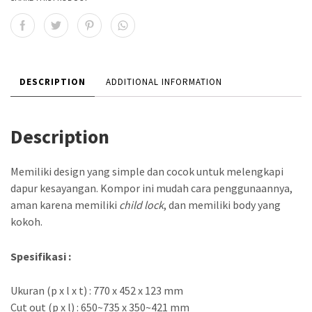
DESCRIPTION
ADDITIONAL INFORMATION
Description
Memiliki design yang simple dan cocok untuk melengkapi
dapur kesayangan. Kompor ini mudah cara penggunaannya,
aman karena memiliki
child lock
, dan memiliki body yang
kokoh.
Spesifikasi :
Ukuran (p x l x t) : 770 x 452 x 123 mm
Cut out (p x l) : 650~735 x 350~421 mm