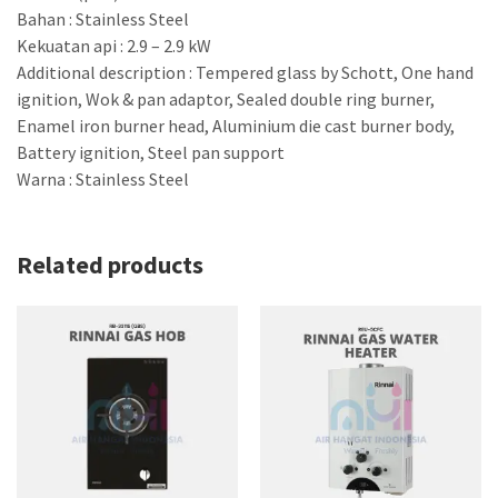
Bahan : Stainless Steel
Kekuatan api : 2.9 – 2.9 kW
Additional description : Tempered glass by Schott, One hand
ignition, Wok & pan adaptor, Sealed double ring burner,
Enamel iron burner head, Aluminium die cast burner body,
Battery ignition, Steel pan support
Warna : Stainless Steel
Related products