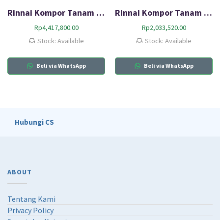
Rinnai Kompor Tanam Gas (HOB) RB-73TS
Rinnai Kompor Tanam Gas HOB RB-312N (GB)
Rp
4,417,800.00
Rp
2,033,520.00
Stock: Available
Stock: Available
Beli via WhatsApp
Beli via WhatsApp
Hubungi CS
ABOUT
Tentang Kami
Privacy Policy