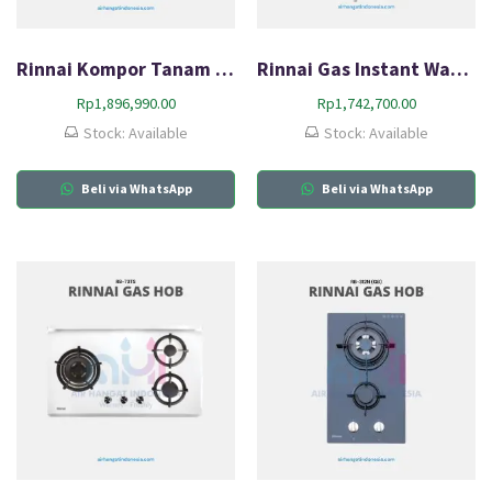
Rinnai Kompor Tanam Gas HOB RB-3311S (GBS)
Rinnai Gas Instant Water Heater REU-5CFC
Rp
1,896,990.00
Rp
1,742,700.00
Stock: Available
Stock: Available
Beli via WhatsApp
Beli via WhatsApp