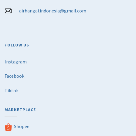
airhangatindonesia@gmail.com
FOLLOW US
Instagram
Facebook
Tiktok
MARKETPLACE
Shopee