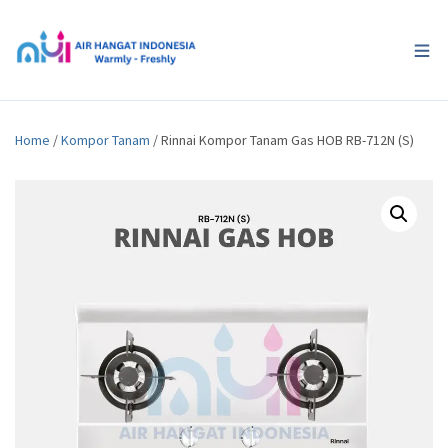
Home
/
Kompor Tanam
/ Rinnai Kompor Tanam Gas HOB RB-712N (S)