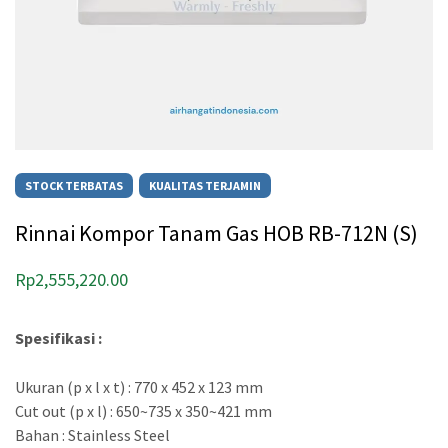
STOCK TERBATAS
KUALITAS TERJAMIN
Rinnai Kompor Tanam Gas HOB RB-712N (S)
Rp
2,555,220.00
Spesifikasi :
Ukuran (p x l x t) : 770 x 452 x 123 mm
Cut out (p x l) : 650~735 x 350~421 mm
Bahan : Stainless Steel