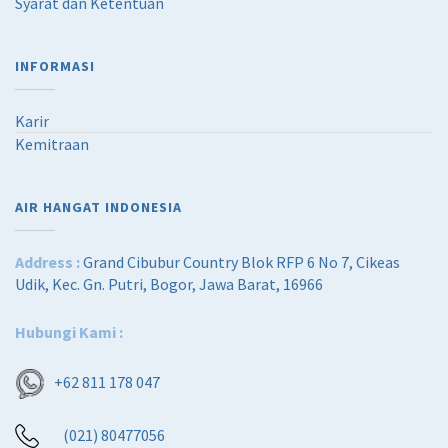
Syarat dan Ketentuan
INFORMASI
Karir
Kemitraan
AIR HANGAT INDONESIA
Address :
Grand Cibubur Country Blok RFP 6 No 7, Cikeas
Udik, Kec. Gn. Putri, Bogor, Jawa Barat, 16966
Hubungi Kami :
+62 811 178 047
(021) 80477056