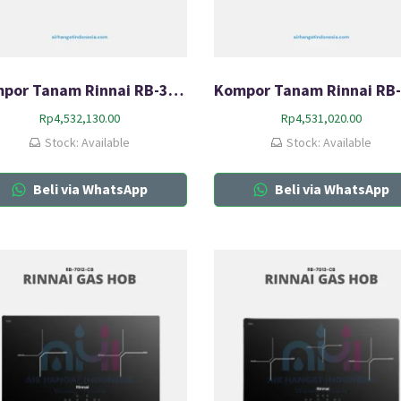
Kompor Tanam Rinnai RB-3SS-C
Rp
4,532,130.00
Rp
4,531,020.00
Stock: Available
Stock: Available
Beli via WhatsApp
Beli via WhatsApp