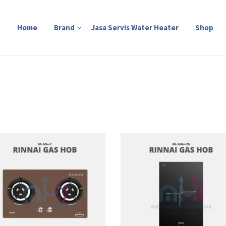
Home
Brand
Jasa Servis Water Heater
Shop