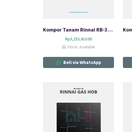
Kompor Tanam Rinnai RB-317N(G)
Rp
3,253,410.00
Stock: Available
Beli via WhatsApp