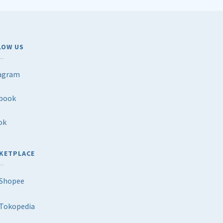
LOW US
agram
book
ok
KETPLACE
Shopee
Tokopedia