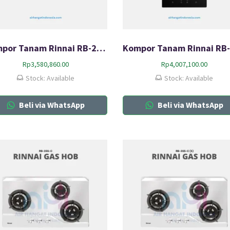
Kompor Tanam Rinnai RB-2GH-C
Rp
3,580,860.00
Rp
4,007,100.00
Stock: Available
Stock: Available
Beli via WhatsApp
Beli via WhatsApp