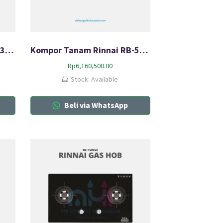
Kompor Tanam Rinnai RB-3SS-C (S)
Kompor Tanam Rinnai RB-5022-CB
Rp
6,160,500.00
Stock: Available
Beli via WhatsApp