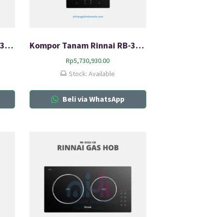
Kompor Tanam Rinnai RB-3011H-CB
Kompor Tanam Rinnai RB-3022H-CB
Rp
5,730,930.00
Stock: Available
Beli via WhatsApp