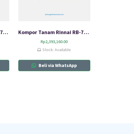
Kompor Tanam Rinnai RB-7013-CB
Kompor Tanam Rinnai RB-712N (G)
Rp
2,393,160.00
Stock: Available
Beli via WhatsApp