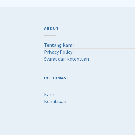
ABOUT
Tentang Kami
Privacy Policy
Syarat dan Ketentuan
INFORMASI
Karir
Kemitraan