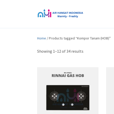
Home
/ Products tagged “Kompor Tanam (HOB)”
Showing 1–12 of 34 results