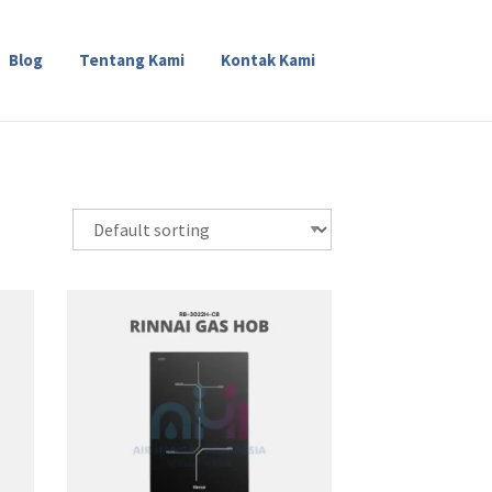
Blog
Tentang Kami
Kontak Kami