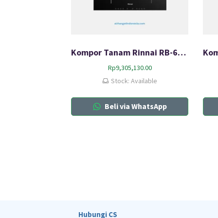
Kompor Tanam Rinnai RB-6024-CB
Rp
9,305,130.00
Stock: Available
Beli via WhatsApp
Hubungi CS