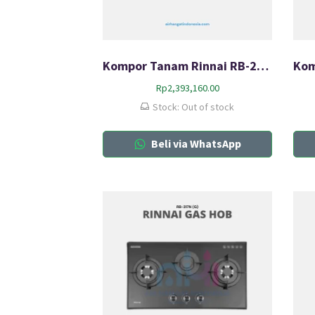
Kompor Tanam Rinnai RB-217N (G)
Rp
2,393,160.00
Stock: Out of stock
Beli via WhatsApp