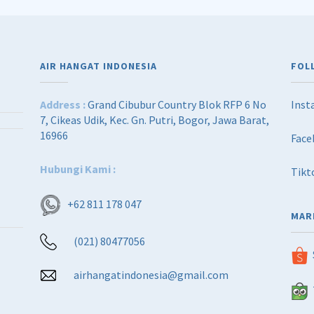
AIR HANGAT INDONESIA
FOL
Address :
Grand Cibubur Country Blok RFP 6 No
Inst
7, Cikeas Udik, Kec. Gn. Putri, Bogor, Jawa Barat,
16966
Face
Hubungi Kami :
Tikt
+62 811 178 047
MAR
(021) 80477056
airhangatindonesia@gmail.com