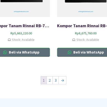
Kompor Tanam Rinnai RB-7012-CB
Rp
5,663,220.00
Rp
8,675,760.00
Stock: Available
Stock: Available
Beli via WhatsApp
Beli via WhatsApp
1
2
3
→