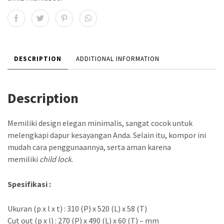
DESCRIPTION
ADDITIONAL INFORMATION
Description
Memiliki design elegan minimalis, sangat cocok untuk
melengkapi dapur kesayangan Anda. Selain itu, kompor ini
mudah cara penggunaannya, serta aman karena
memiliki
child lock
.
Spesifikasi :
Ukuran (p x l x t) : 310 (P) x 520 (L) x 58 (T)
Cut out (p x l) : 270 (P) x 490 (L) x 60 (T) – mm