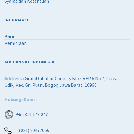
Syarat dan Ketentuan
,
2
6
5
0
,
INFORMASI
0
0
,
0
0
0
Karir
0
.
Kemitraan
0
0
.
0
0
.
0
AIR HANGAT INDONESIA
.
Address :
Grand Cibubur Country Blok RFP 6 No 7, Cikeas
Udik, Kec. Gn. Putri, Bogor, Jawa Barat, 16966
Hubungi Kami :
+62 811 178 047
(021) 80477056