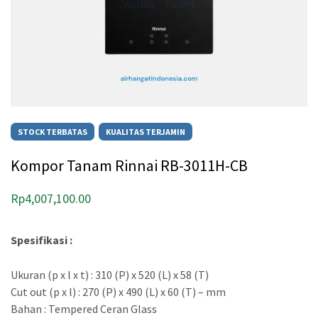
STOCK TERBATAS
KUALITAS TERJAMIN
Kompor Tanam Rinnai RB-3011H-CB
Rp
4,007,100.00
Spesifikasi :
Ukuran (p x l x t) : 310 (P) x 520 (L) x 58 (T)
Cut out (p x l) : 270 (P) x 490 (L) x 60 (T) – mm
Bahan : Tempered Ceran Glass