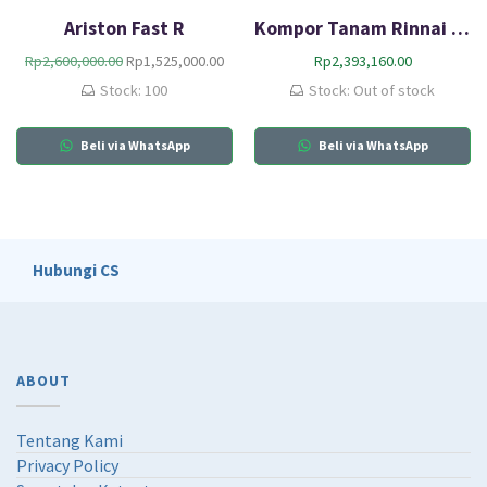
Ariston Fast R
Kompor Tanam Rinnai RB-217N (G)
O
C
Rp
2,600,000.00
Rp
1,525,000.00
Rp
2,393,160.00
r
u
Stock: 100
Stock: Out of stock
i
r
g
r
Beli via WhatsApp
i
e
Beli via WhatsApp
n
n
a
t
l
p
p
r
r
i
Hubungi CS
i
c
c
e
e
i
w
s
a
:
ABOUT
s
R
:
p
R
1
Tentang Kami
p
,
Privacy Policy
2
5