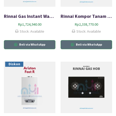
Rinnai Gas Instant Water Heater REU-5CFM
Rinnai Kompor Tanam Gas HOB RB-3312S (GBS)
Rp
1,724,940.00
Rp
2,338,770.00
Stock: Available
Stock: Available
Beli via WhatsApp
Beli via WhatsApp
Diskon