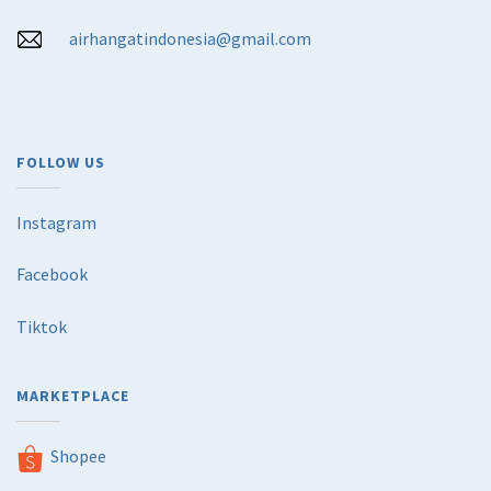
airhangatindonesia@gmail.com
FOLLOW US
Instagram
Facebook
Tiktok
MARKETPLACE
Shopee