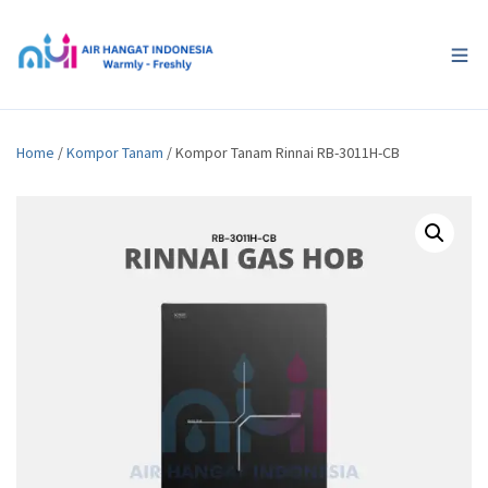
Home
/
Kompor Tanam
/ Kompor Tanam Rinnai RB-3011H-CB