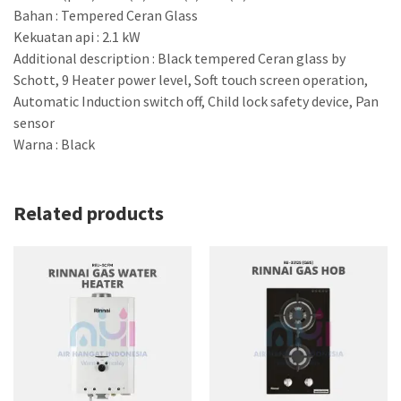
Bahan : Tempered Ceran Glass
Kekuatan api : 2.1 kW
Additional description : Black tempered Ceran glass by
Schott, 9 Heater power level, Soft touch screen operation,
Automatic Induction switch off, Child lock safety device, Pan
sensor
Warna : Black
Related products