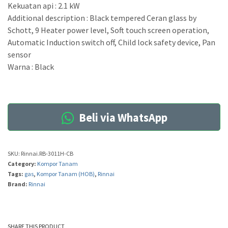
Kekuatan api : 2.1 kW
Additional description : Black tempered Ceran glass by
Schott, 9 Heater power level, Soft touch screen operation,
Automatic Induction switch off, Child lock safety device, Pan
sensor
Warna : Black
Beli via WhatsApp
SKU:
Rinnai.RB-3011H-CB
Category:
Kompor Tanam
Tags:
gas
,
Kompor Tanam (HOB)
,
Rinnai
Brand:
Rinnai
SHARE THIS PRODUCT