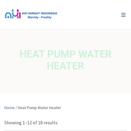
HEAT PUMP WATER
HEATER
Home
/ Heat Pump Water Heater
Showing 1–12 of 18 results