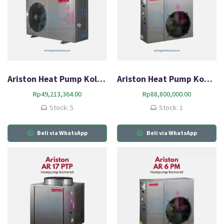
Ariston Heat Pump Kolam Renang AR 8 SM
Ariston Heat Pump Komersial AR 10 PM
Rp
49,213,364.00
Rp
88,800,000.00
Stock: 5
Stock: 1
Beli via WhatsApp
Beli via WhatsApp