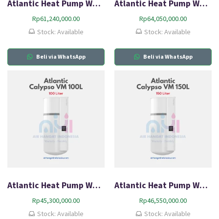
Atlantic Heat Pump Water Heater Explorer FS 200L
Atlantic Heat Pump Water Heater Explorer FS 270L
Rp
61,240,000.00
Rp
64,050,000.00
Stock: Available
Stock: Available
Beli via WhatsApp
Beli via WhatsApp
Atlantic Heat Pump Water Heater Portable Calypso VM 100L
Atlantic Heat Pump Water Heater Portable Calypso VM 150L
Rp
45,300,000.00
Rp
46,550,000.00
Stock: Available
Stock: Available