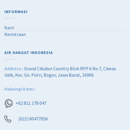
INFORMASI
Karir
Kemitraan
AIR HANGAT INDONESIA
Address :
Grand Cibubur Country Blok RFP 6 No 7, Cikeas
Udik, Kec. Gn. Putri, Bogor, Jawa Barat, 16966
Hubungi Kami :
+62 811 178 047
(021) 80477056