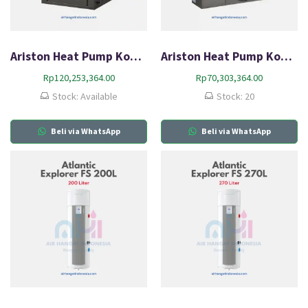
Ariston Heat Pump Komersial AR 17 PTP
Ariston Heat Pump Komersial AR 6 PM
Rp
120,253,364.00
Rp
70,303,364.00
Stock: Available
Stock: 20
Beli via WhatsApp
Beli via WhatsApp