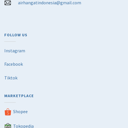
airhangatindonesia@gmail.com
FOLLOW US
Instagram
Facebook
Tiktok
MARKETPLACE
Shopee
Tokopedia