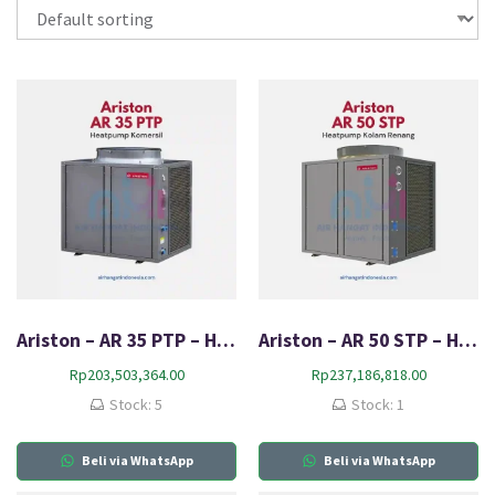
Ariston – AR 35 PTP – Heat Pump
Ariston – AR 50 STP – Heat Pump
Rp
203,503,364.00
Rp
237,186,818.00
Stock: 5
Stock: 1
Beli via WhatsApp
Beli via WhatsApp