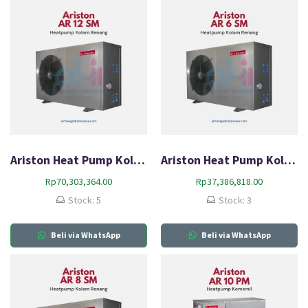
Ariston Heat Pump Kolam Renang AR 12 SM
Ariston Heat Pump Kolam Renang AR 6 SM
Rp
70,303,364.00
Rp
37,386,818.00
Stock: 5
Stock: 3
Beli via WhatsApp
Beli via WhatsApp