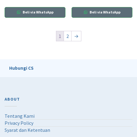
Beli via WhatsApp
Beli via WhatsApp
1
2
→
Hubungi CS
ABOUT
Tentang Kami
Privacy Policy
Syarat dan Ketentuan