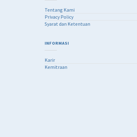
Tentang Kami
Privacy Policy
Syarat dan Ketentuan
INFORMASI
Karir
Kemitraan