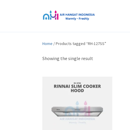
Home
/ Products tagged “RH-127SS”
Showing the single result