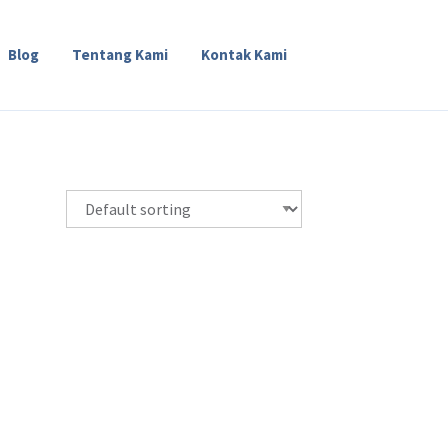
Blog
Tentang Kami
Kontak Kami