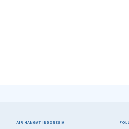
AIR HANGAT INDONESIA
FOL