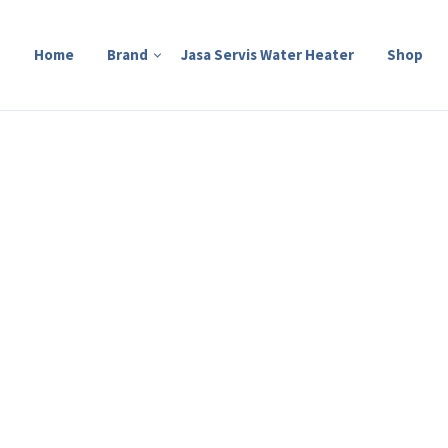
Home
Brand
Jasa Servis Water Heater
Shop