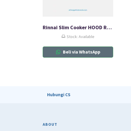
Rinnai Slim Cooker HOOD RH-127SS
Stock: Available
Beli via WhatsApp
Hubungi CS
ABOUT