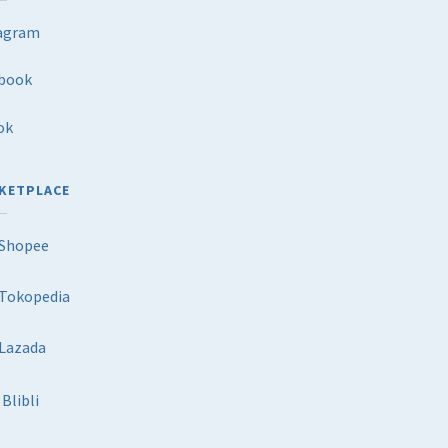
agram
book
ok
KETPLACE
Shopee
Tokopedia
Lazada
Blibli