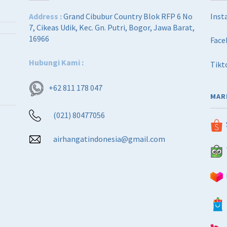
Address :
Grand Cibubur Country Blok RFP 6 No
Inst
7, Cikeas Udik, Kec. Gn. Putri, Bogor, Jawa Barat,
16966
Face
Hubungi Kami :
Tikt
+62 811 178 047
MAR
(021) 80477056
airhangatindonesia@gmail.com