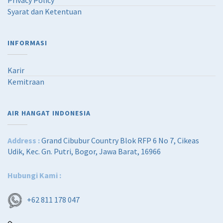
Privacy Policy
Syarat dan Ketentuan
INFORMASI
Karir
Kemitraan
AIR HANGAT INDONESIA
Address :
Grand Cibubur Country Blok RFP 6 No 7, Cikeas
Udik, Kec. Gn. Putri, Bogor, Jawa Barat, 16966
Hubungi Kami :
+62 811 178 047