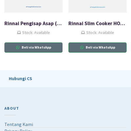
Rinnai Pengisap Asap (HOOD) RH-126B
Rinnai Slim Cooker HOOD RH-126B
Stock: Available
Stock: Available
Beli via WhatsApp
Beli via WhatsApp
Hubungi CS
ABOUT
Tentang Kami