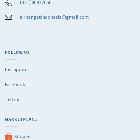
(021) 80477056
airhangatindonesia@gmail.com
FOLLOW US
Instagram
Facebook
Tiktok
MARKETPLACE
Shopee