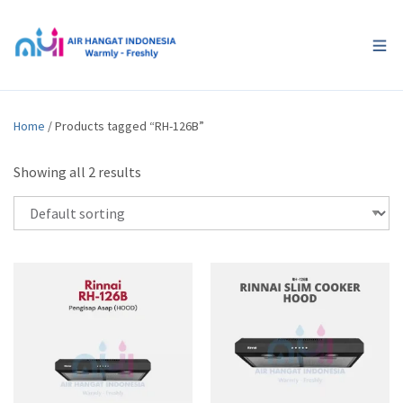
Home
/ Products tagged “RH-126B”
Showing all 2 results