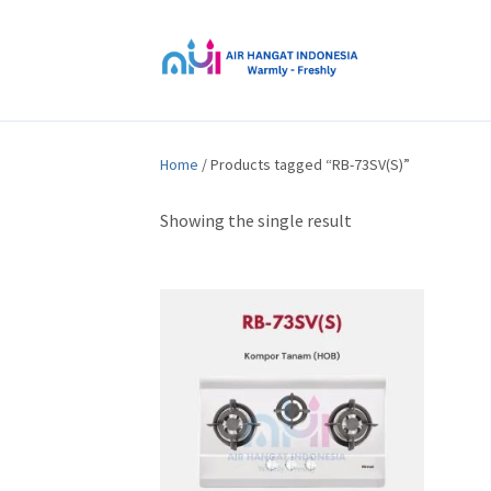
Home
/ Products tagged “RB-73SV(S)”
Showing the single result