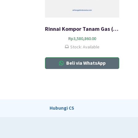
Rinnai Kompor Tanam Gas (HOB) RB-73SV(S)
Rp
3,580,860.00
Stock: Available
Beli via WhatsApp
Hubungi CS