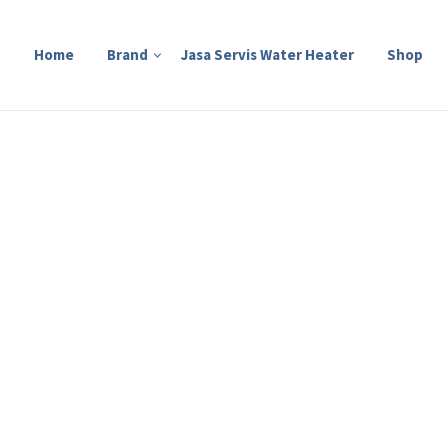
Home
Brand
Jasa Servis Water Heater
Shop