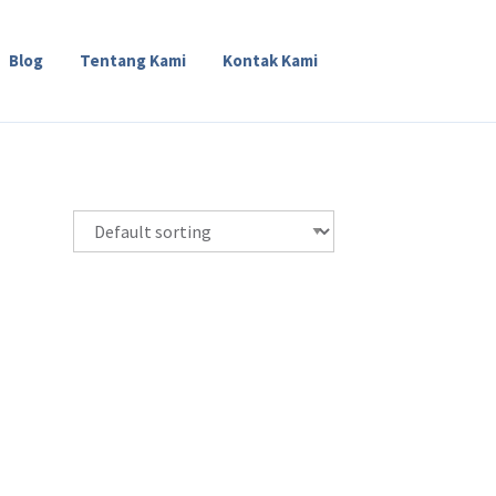
Blog
Tentang Kami
Kontak Kami