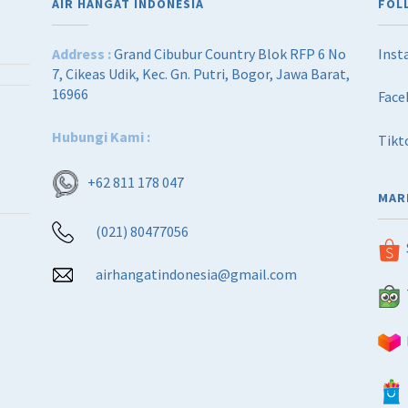
AIR HANGAT INDONESIA
FOL
Address :
Grand Cibubur Country Blok RFP 6 No
Inst
7, Cikeas Udik, Kec. Gn. Putri, Bogor, Jawa Barat,
16966
Face
Hubungi Kami :
Tikt
+62 811 178 047
MAR
(021) 80477056
airhangatindonesia@gmail.com