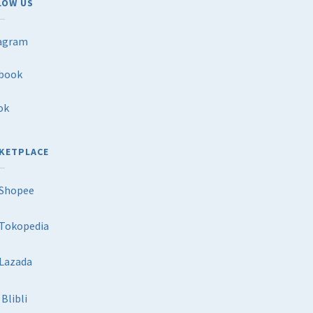
LOW US
agram
book
ok
KETPLACE
Shopee
Tokopedia
Lazada
Blibli