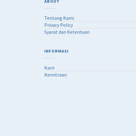
ABOUT
Tentang Kami
Privacy Policy
Syarat dan Ketentuan
INFORMASI
Karir
Kemitraan