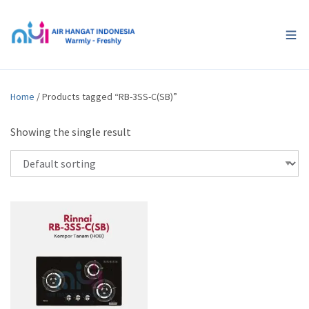
Home
/ Products tagged “RB-3SS-C(SB)”
Showing the single result