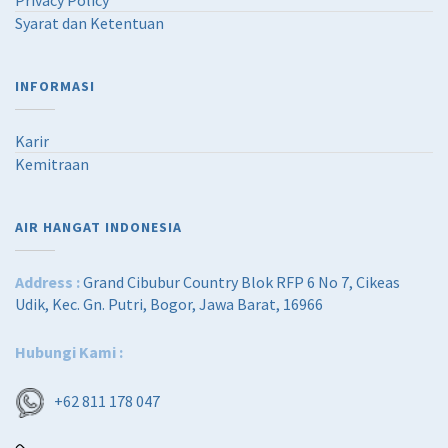
Privacy Policy
Syarat dan Ketentuan
INFORMASI
Karir
Kemitraan
AIR HANGAT INDONESIA
Address :
Grand Cibubur Country Blok RFP 6 No 7, Cikeas
Udik, Kec. Gn. Putri, Bogor, Jawa Barat, 16966
Hubungi Kami :
+62 811 178 047