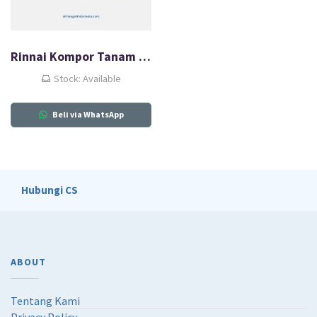
Rinnai Kompor Tanam Gas (HOB) RB-3SS-C(SB)
Stock: Available
Beli via WhatsApp
Hubungi CS
ABOUT
Tentang Kami