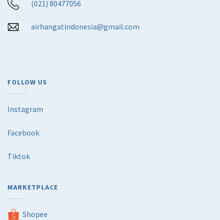
(021) 80477056
airhangatindonesia@gmail.com
FOLLOW US
Instagram
Facebook
Tiktok
MARKETPLACE
Shopee