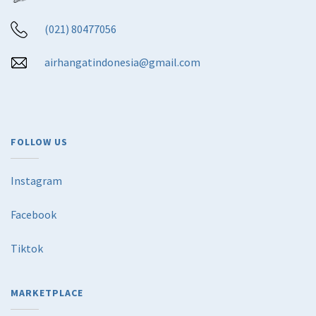
(021) 80477056
airhangatindonesia@gmail.com
FOLLOW US
Instagram
Facebook
Tiktok
MARKETPLACE