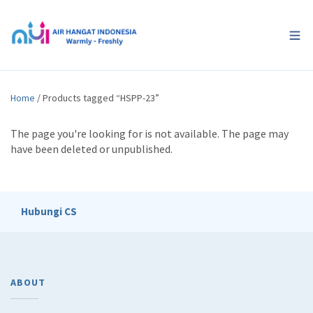
Home
/ Products tagged “HSPP-23”
The page you're looking for is not available. The page may
have been deleted or unpublished.
Hubungi CS
ABOUT