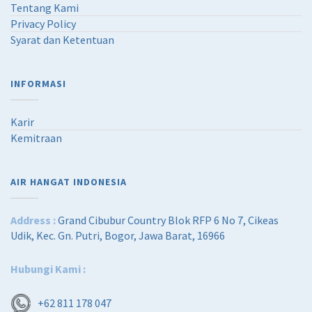
Tentang Kami
Privacy Policy
Syarat dan Ketentuan
INFORMASI
Karir
Kemitraan
AIR HANGAT INDONESIA
Address :
Grand Cibubur Country Blok RFP 6 No 7, Cikeas
Udik, Kec. Gn. Putri, Bogor, Jawa Barat, 16966
Hubungi Kami :
+62 811 178 047