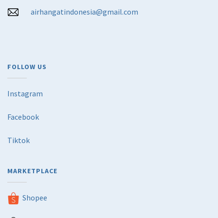
airhangatindonesia@gmail.com
FOLLOW US
Instagram
Facebook
Tiktok
MARKETPLACE
Shopee