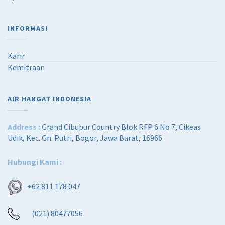
5
0
,
0
0
0
INFORMASI
0
.
0
0
.
0
Karir
0
.
Kemitraan
0
.
AIR HANGAT INDONESIA
Address :
Grand Cibubur Country Blok RFP 6 No 7, Cikeas
Udik, Kec. Gn. Putri, Bogor, Jawa Barat, 16966
Hubungi Kami :
+62 811 178 047
(021) 80477056