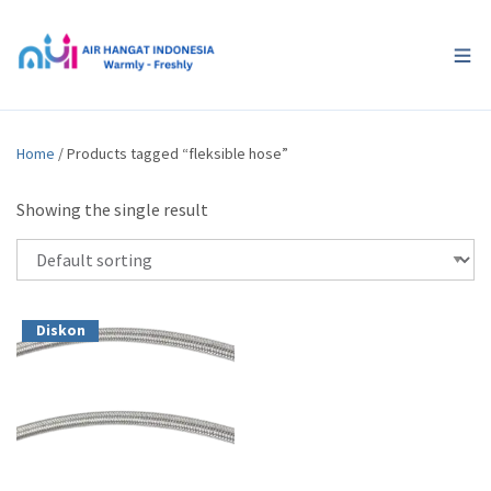
Home
/ Products tagged “fleksible hose”
Showing the single result
Diskon