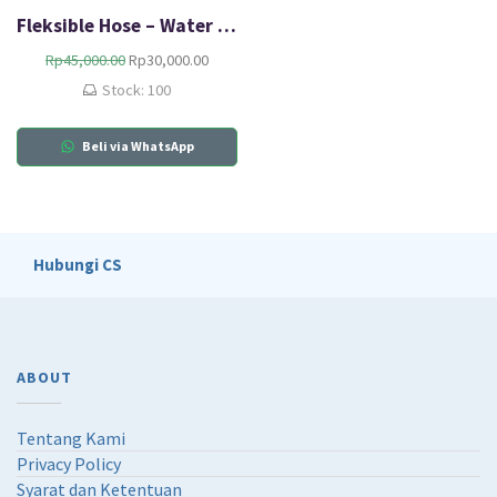
Fleksible Hose – Water Heater
O
C
Rp
45,000.00
Rp
30,000.00
r
u
Stock: 100
i
r
g
r
Beli via WhatsApp
i
e
n
n
a
t
l
p
p
r
r
i
Hubungi CS
i
c
c
e
e
i
w
s
a
:
ABOUT
s
R
:
p
R
3
Tentang Kami
p
0
Privacy Policy
4
,
Syarat dan Ketentuan