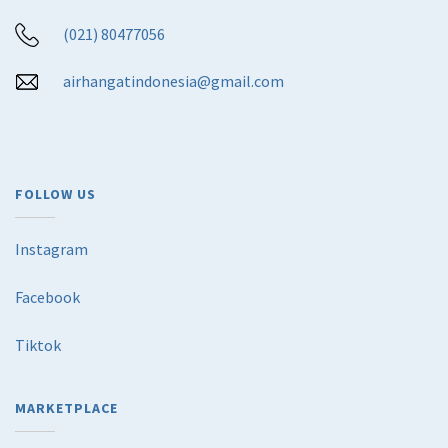
(021) 80477056
airhangatindonesia@gmail.com
FOLLOW US
Instagram
Facebook
Tiktok
MARKETPLACE