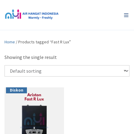
Home
/ Products tagged “Fast R Lux”
Showing the single result
Diskon