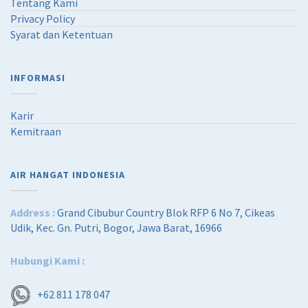
R
2
Tentang Kami
p
,
Privacy Policy
4
4
Syarat dan Ketentuan
,
2
0
5
3
,
INFORMASI
6
0
,
0
0
0
Karir
0
.
Kemitraan
0
0
.
0
0
.
AIR HANGAT INDONESIA
0
.
Address :
Grand Cibubur Country Blok RFP 6 No 7, Cikeas
Udik, Kec. Gn. Putri, Bogor, Jawa Barat, 16966
Hubungi Kami :
+62 811 178 047