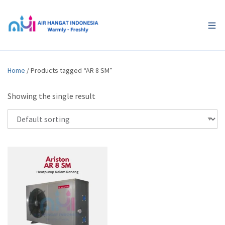
Home
/ Products tagged “AR 8 SM”
Showing the single result