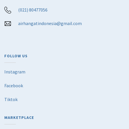
(021) 80477056
airhangatindonesia@gmail.com
FOLLOW US
Instagram
Facebook
Tiktok
MARKETPLACE