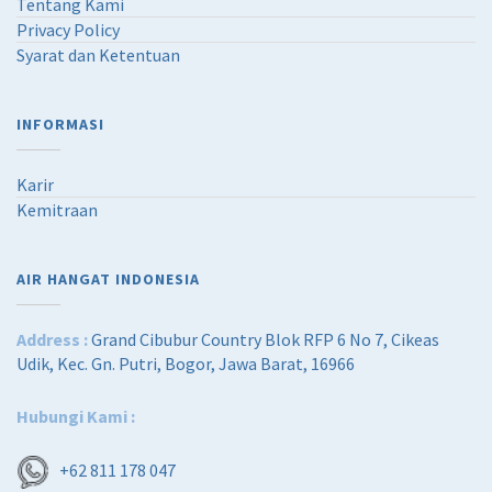
Tentang Kami
Privacy Policy
Syarat dan Ketentuan
INFORMASI
Karir
Kemitraan
AIR HANGAT INDONESIA
Address :
Grand Cibubur Country Blok RFP 6 No 7, Cikeas
Udik, Kec. Gn. Putri, Bogor, Jawa Barat, 16966
Hubungi Kami :
+62 811 178 047