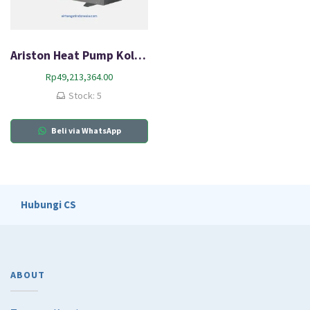
Ariston Heat Pump Kolam Renang AR 8 SM
Rp
49,213,364.00
Stock: 5
Beli via WhatsApp
Hubungi CS
ABOUT