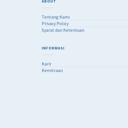
ABOUT
Tentang Kami
Privacy Policy
Syarat dan Ketentuan
INFORMASI
Karir
Kemitraan