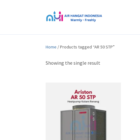
Home
/ Products tagged “AR 50 STP”
Showing the single result