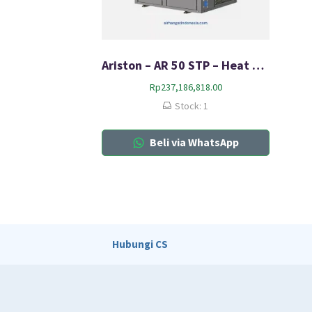
Ariston – AR 50 STP – Heat Pump
Rp
237,186,818.00
Stock: 1
Beli via WhatsApp
Hubungi CS