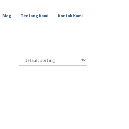
Blog
Tentang Kami
Kontak Kami