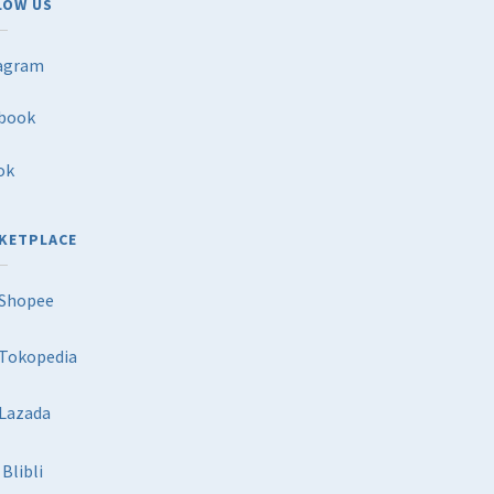
LOW US
agram
book
ok
KETPLACE
Shopee
Tokopedia
Lazada
Blibli