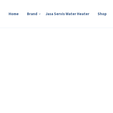
Home
Brand
Jasa Servis Water Heater
Shop