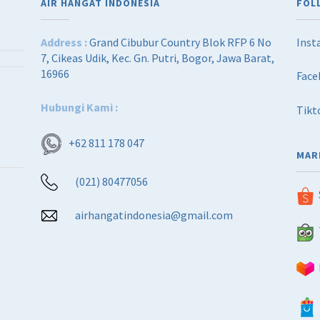
AIR HANGAT INDONESIA
FOL
Address :
Grand Cibubur Country Blok RFP 6 No
Inst
7, Cikeas Udik, Kec. Gn. Putri, Bogor, Jawa Barat,
16966
Face
Hubungi Kami :
Tikt
+62 811 178 047
MAR
(021) 80477056
airhangatindonesia@gmail.com