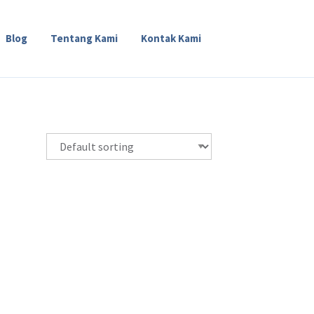
Blog
Tentang Kami
Kontak Kami