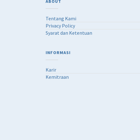
ABOUT
Tentang Kami
Privacy Policy
Syarat dan Ketentuan
INFORMASI
Karir
Kemitraan