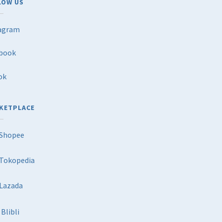
LOW US
agram
book
ok
KETPLACE
Shopee
Tokopedia
Lazada
Blibli