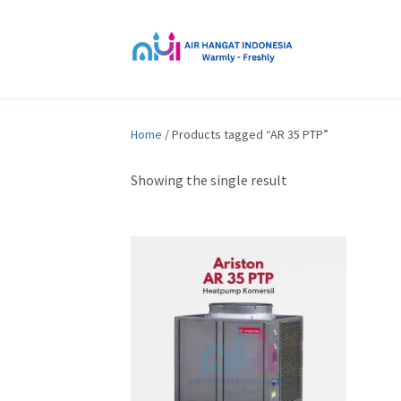
Home
/ Products tagged “AR 35 PTP”
Showing the single result