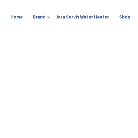
Home
Brand
Jasa Servis Water Heater
Shop