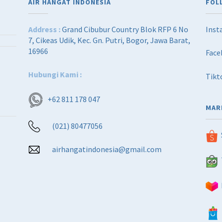
AIR HANGAT INDONESIA
FOL
Address :
Grand Cibubur Country Blok RFP 6 No
Inst
7, Cikeas Udik, Kec. Gn. Putri, Bogor, Jawa Barat,
16966
Face
Hubungi Kami :
Tikt
+62 811 178 047
MAR
(021) 80477056
airhangatindonesia@gmail.com