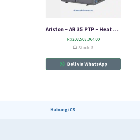
Ariston – AR 35 PTP – Heat Pump
Rp
203,503,364.00
Stock: 5
Beli via WhatsApp
Hubungi CS