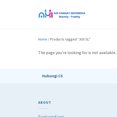
Home
/ Products tagged “303 SL”
The page you're looking for is not availabl
Hubungi CS
ABOUT
Tentang Kami