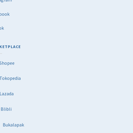
book
ok
KETPLACE
Shopee
Tokopedia
Lazada
Blibli
Bukalapak