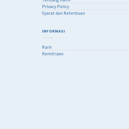
Privacy Policy
Syarat dan Ketentuan
INFORMASI
Karir
Kemitraan