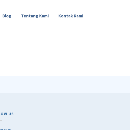
Blog
Tentang Kami
Kontak Kami
LOW US
agram