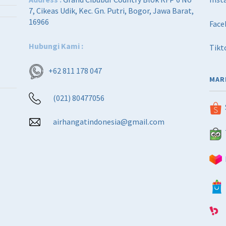
7, Cikeas Udik, Kec. Gn. Putri, Bogor, Jawa Barat,
16966
Face
Hubungi Kami :
Tikt
+62 811 178 047
MAR
(021) 80477056
airhangatindonesia@gmail.com