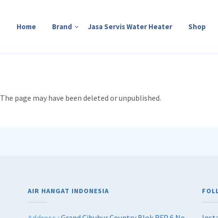
Home
Brand
Jasa Servis Water Heater
Shop
e. The page may have been deleted or unpublished.
AIR HANGAT INDONESIA
FOL
Address :
Grand Cibubur Country Blok RFP 6 No
Inst