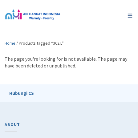
Home
/ Products tagged “302 L”
The page you're looking for is not available. The page may
have been deleted or unpublished.
Hubungi CS
ABOUT