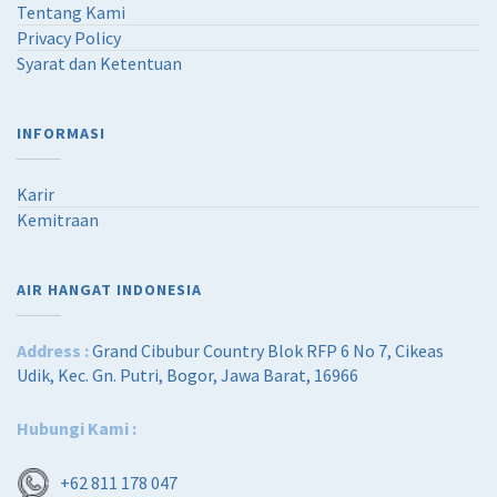
Tentang Kami
Privacy Policy
Syarat dan Ketentuan
INFORMASI
Karir
Kemitraan
AIR HANGAT INDONESIA
Address :
Grand Cibubur Country Blok RFP 6 No 7, Cikeas
Udik, Kec. Gn. Putri, Bogor, Jawa Barat, 16966
Hubungi Kami :
+62 811 178 047