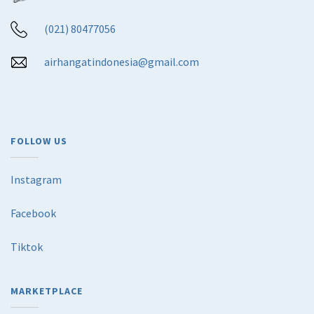
(021) 80477056
airhangatindonesia@gmail.com
FOLLOW US
Instagram
Facebook
Tiktok
MARKETPLACE