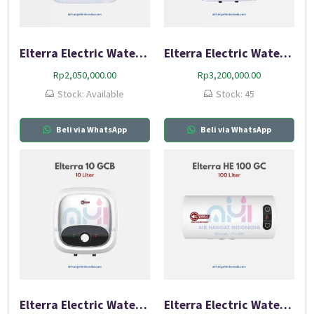
Elterra Electric Water Heater 10 EF
Elterra Electric Water Heater 10 GCA
Rp
2,050,000.00
Rp
3,200,000.00
Stock: Available
Stock: 45
Beli via WhatsApp
Beli via WhatsApp
Elterra Electric Water Heater 10 GCB
Elterra Electric Water Heater 100 GC