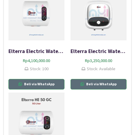
Elterra Electric Water Heater 30 GC
Elterra Electric Water Heater 30 GCB
Rp
4,100,000.00
Rp
3,250,000.00
Stock: 100
Stock: Available
Beli via WhatsApp
Beli via WhatsApp