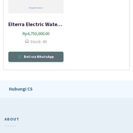
Elterra Electric Water Heater 50 GC
Rp
4,750,000.00
Stock: 49
Beli via WhatsApp
Diskon
Diskon
Diskon
Diskon
Diskon
Hubungi CS
ABOUT