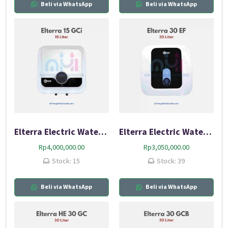
Beli via WhatsApp
Beli via WhatsApp
Elterra Electric Water Heater 15 GCI
Elterra Electric Water Heater 30 EF
Rp
4,000,000.00
Rp
3,050,000.00
Stock: 15
Stock: 39
Beli via WhatsApp
Beli via WhatsApp