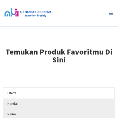
Temukan Produk Favoritmu Di
Sini
Elterra
Handal
Rinnai