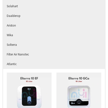
Solahart
Daalderop
Ariston
Wika
Solterra
Filter Air Nanotec
Atlantic