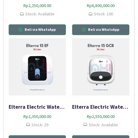
Rp
2,250,000.00
Rp
6,800,000.00
Stock: Available
Stock: 100
Beli via WhatsApp
Beli via WhatsApp
Elterra Electric Water Heater 15 EF
Elterra Electric Water Heater 15 GCB
Rp
2,350,000.00
Rp
2,550,000.00
Stock: 29
Stock: Available