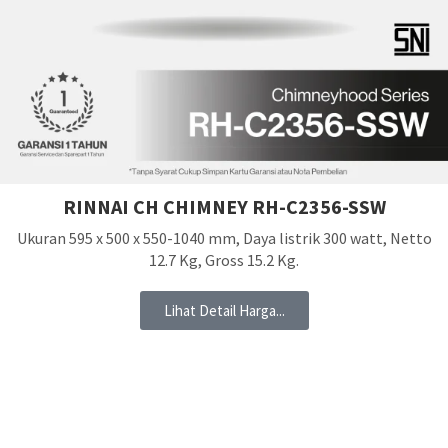
RINNAI CH CHIMNEY RH-C2356-SSW
Ukuran 595 x 500 x 550-1040 mm, Daya listrik 300 watt, Netto
12.7 Kg, Gross 15.2 Kg.
Lihat Detail Harga...