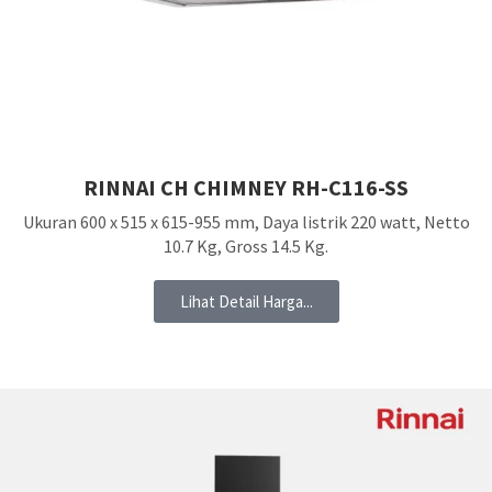
RINNAI CH CHIMNEY RH-C116-SS
Ukuran 600 x 515 x 615-955 mm, Daya listrik 220 watt, Netto
10.7 Kg, Gross 14.5 Kg.
Lihat Detail Harga...