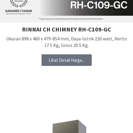
RINNAI CH CHIMNEY RH-C109-GC
Ukuran 898 x 460 x 479-854 mm, Daya listrik 220 watt, Netto
17.5 Kg, Gross 20.5 Kg.
Lihat Detail Harga...