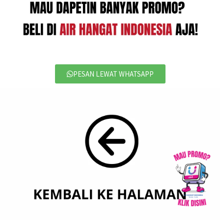
PESAN LEWAT WHATSAPP