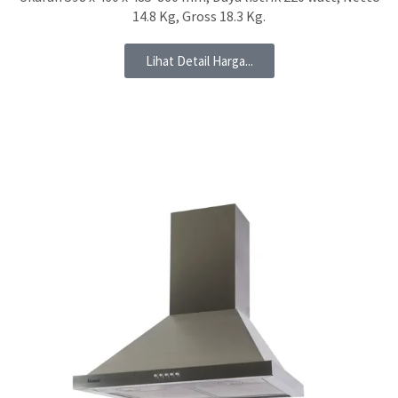
14.8 Kg, Gross 18.3 Kg.
Lihat Detail Harga...