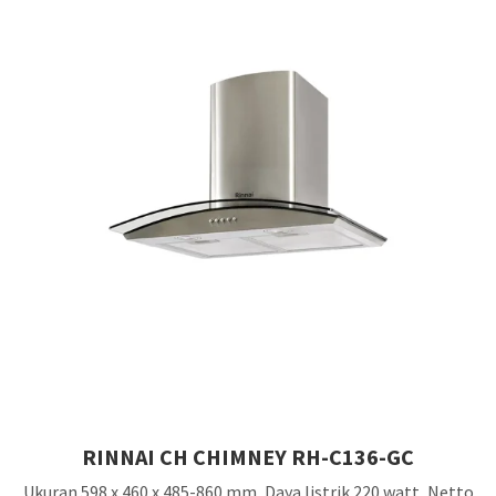
RINNAI CH CHIMNEY RH-C136-GC
Ukuran 598 x 460 x 485-860 mm, Daya listrik 220 watt, Netto