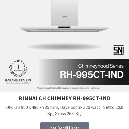
RINNAI CH CHIMNEY RH-995CT-IND
Ukuran 900 x 480 x 985 mm, Daya listrik 320 watt, Netto 20.0
Kg, Gross 26.0 Kg.
Lihat Detail Harga...