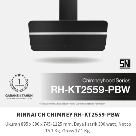
RINNAI CH CHIMNEY RH-KT2559-PBW
Ukuran 895 x 390 x 745-1125 mm, Daya listrik 300 watt, Netto
15.1 Kg, Gross 17.1 Kg.