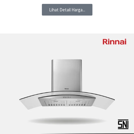
Lihat Detail Harga...