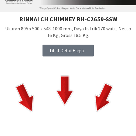
RINNAI CH CHIMNEY RH-C2659-SSW
Ukuran 895 x 500 x 548-1000 mm, Daya listrik 270 watt, Netto
16 Kg, Gross 18.5 Kg.
Lihat Detail Harga...