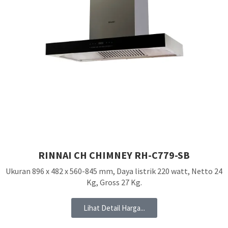
RINNAI CH CHIMNEY RH-C779-SB
Ukuran 896 x 482 x 560-845 mm, Daya listrik 220 watt, Netto 24
Kg, Gross 27 Kg.
Lihat Detail Harga...