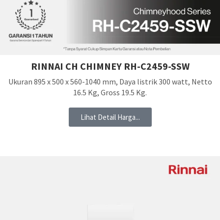
RINNAI CH CHIMNEY RH-C2459-SSW
Ukuran 895 x 500 x 560-1040 mm, Daya listrik 300 watt, Netto
16.5 Kg, Gross 19.5 Kg.
Lihat Detail Harga...